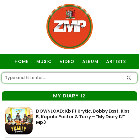
HOME
MUSIC
VIDEO
ALBUM
ARTISTS
GOSPEL
MY DIARY 12
DOWNLOAD: Kb Ft Krytic, Bobby East, Kiss
B, Kopala Pastor & Terry – “My Diary 12”
Mp3