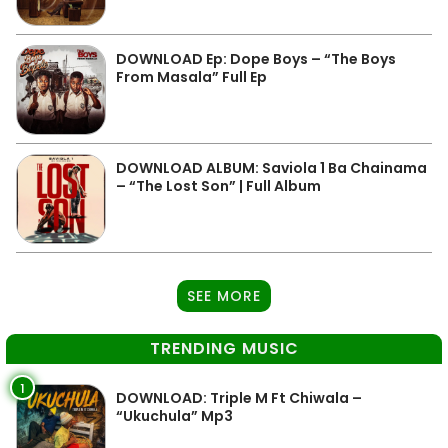
DOWNLOAD Ep: Dope Boys – “The Boys
From Masala” Full Ep
DOWNLOAD ALBUM: Saviola 1 Ba Chainama
– “The Lost Son” | Full Album
SEE MORE
TRENDING MUSIC
1
DOWNLOAD: Triple M Ft Chiwala –
“Ukuchula” Mp3