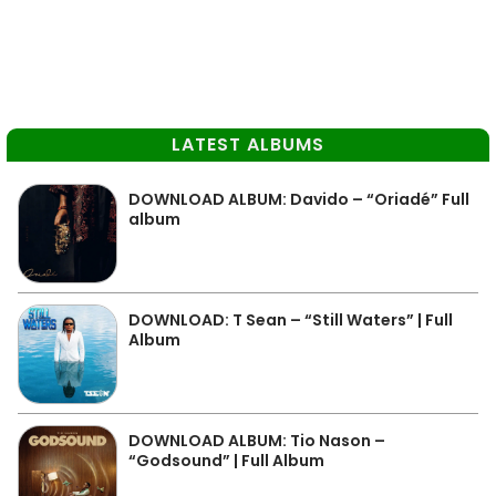
LATEST ALBUMS
DOWNLOAD ALBUM: Davido – “Oriadé” Full
album
DOWNLOAD: T Sean – “Still Waters” | Full
Album
DOWNLOAD ALBUM: Tio Nason –
“Godsound” | Full Album