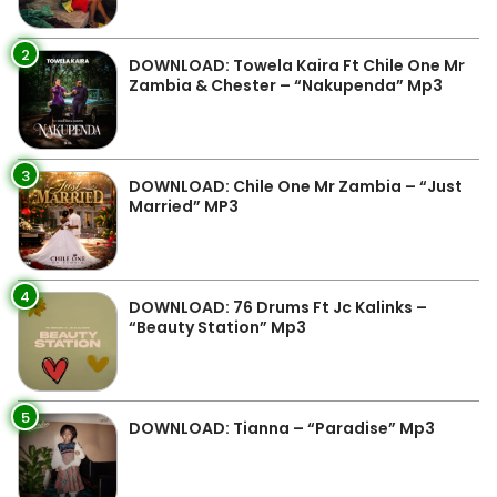
2
DOWNLOAD: Towela Kaira Ft Chile One Mr
Zambia & Chester – “Nakupenda” Mp3
3
DOWNLOAD: Chile One Mr Zambia – “Just
Married” MP3
4
DOWNLOAD: 76 Drums Ft Jc Kalinks –
“Beauty Station” Mp3
5
DOWNLOAD: Tianna – “Paradise” Mp3