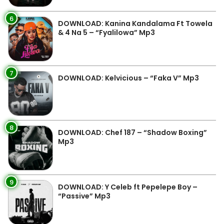
6
DOWNLOAD: Kanina Kandalama Ft Towela
& 4 Na 5 – “Fyalilowa” Mp3
7
DOWNLOAD: Kelvicious – “Faka V” Mp3
8
DOWNLOAD: Chef 187 – “Shadow Boxing”
Mp3
9
DOWNLOAD: Y Celeb ft Pepelepe Boy –
“Passive” Mp3