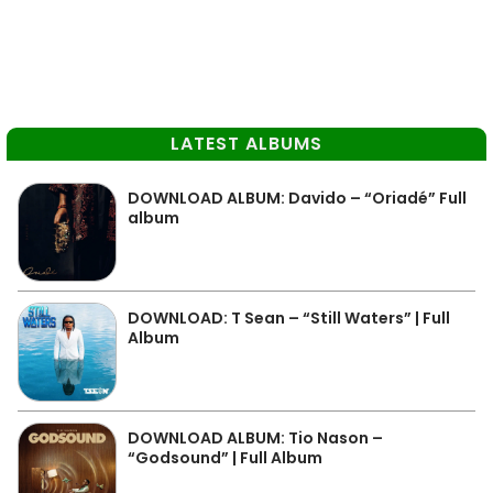
LATEST ALBUMS
DOWNLOAD ALBUM: Davido – “Oriadé” Full
album
DOWNLOAD: T Sean – “Still Waters” | Full
Album
DOWNLOAD ALBUM: Tio Nason –
“Godsound” | Full Album