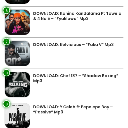
6
DOWNLOAD: Kanina Kandalama Ft Towela
& 4 Na 5 – “Fyalilowa” Mp3
7
DOWNLOAD: Kelvicious – “Faka V” Mp3
8
DOWNLOAD: Chef 187 – “Shadow Boxing”
Mp3
9
DOWNLOAD: Y Celeb ft Pepelepe Boy –
“Passive” Mp3