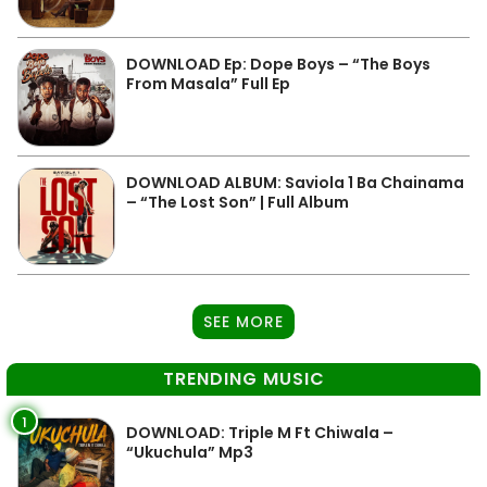
DOWNLOAD Ep: Dope Boys – “The Boys
From Masala” Full Ep
DOWNLOAD ALBUM: Saviola 1 Ba Chainama
– “The Lost Son” | Full Album
SEE MORE
TRENDING MUSIC
1
DOWNLOAD: Triple M Ft Chiwala –
“Ukuchula” Mp3