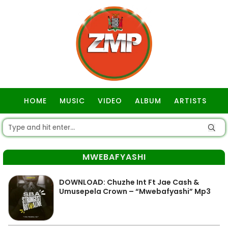
HOME
MUSIC
VIDEO
ALBUM
ARTISTS
GOSPEL
MWEBAFYASHI
DOWNLOAD: Chuzhe Int Ft Jae Cash &
Umusepela Crown – “Mwebafyashi” Mp3