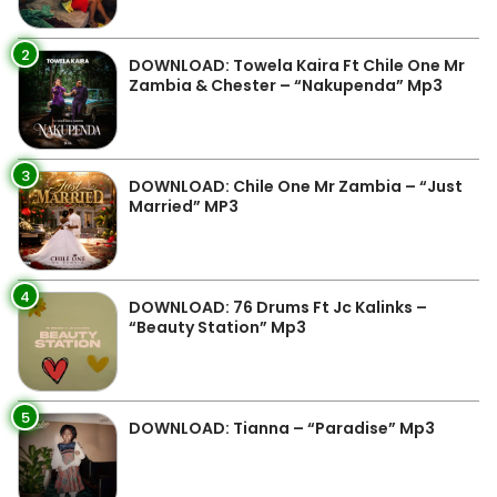
2
DOWNLOAD: Towela Kaira Ft Chile One Mr
Zambia & Chester – “Nakupenda” Mp3
3
DOWNLOAD: Chile One Mr Zambia – “Just
Married” MP3
4
DOWNLOAD: 76 Drums Ft Jc Kalinks –
“Beauty Station” Mp3
5
DOWNLOAD: Tianna – “Paradise” Mp3