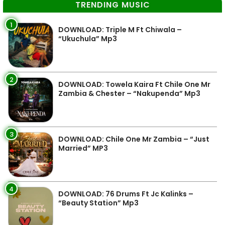
TRENDING MUSIC
1
DOWNLOAD: Triple M Ft Chiwala –
“Ukuchula” Mp3
2
DOWNLOAD: Towela Kaira Ft Chile One Mr
Zambia & Chester – “Nakupenda” Mp3
3
DOWNLOAD: Chile One Mr Zambia – “Just
Married” MP3
4
DOWNLOAD: 76 Drums Ft Jc Kalinks –
“Beauty Station” Mp3