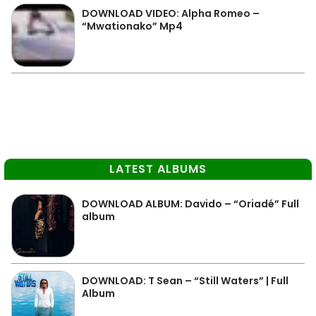
DOWNLOAD VIDEO: Alpha Romeo –
“Mwationako” Mp4
LATEST ALBUMS
DOWNLOAD ALBUM: Davido – “Oriadé” Full
album
DOWNLOAD: T Sean – “Still Waters” | Full
Album