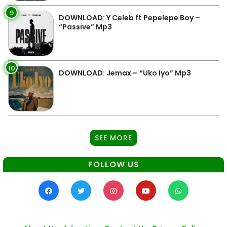
9
DOWNLOAD: Y Celeb ft Pepelepe Boy –
“Passive” Mp3
10
DOWNLOAD: Jemax – “Uko Iyo” Mp3
SEE MORE
FOLLOW US