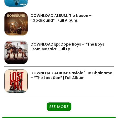
DOWNLOAD ALBUM: Tio Nason –
“Godsound” | Full Album
DOWNLOAD Ep: Dope Boys – “The Boys
From Masala” Full Ep
DOWNLOAD ALBUM: Saviola 1 Ba Chainama
– “The Lost Son” | Full Album
SEE MORE