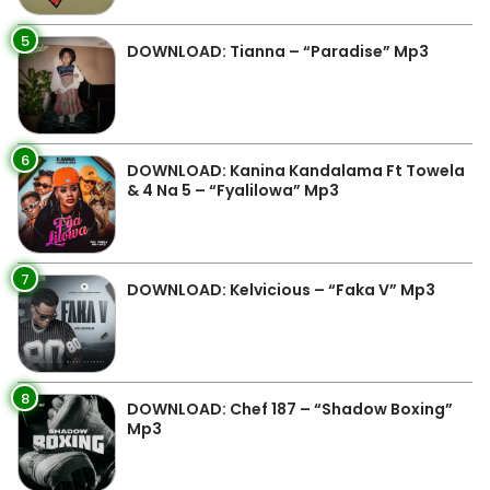
5
DOWNLOAD: Tianna – “Paradise” Mp3
6
DOWNLOAD: Kanina Kandalama Ft Towela
& 4 Na 5 – “Fyalilowa” Mp3
7
DOWNLOAD: Kelvicious – “Faka V” Mp3
8
DOWNLOAD: Chef 187 – “Shadow Boxing”
Mp3