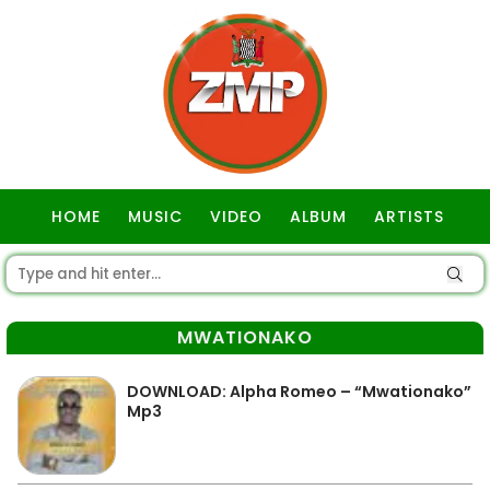
HOME
MUSIC
VIDEO
ALBUM
ARTISTS
GOSPEL
MWATIONAKO
DOWNLOAD: Alpha Romeo – “Mwationako”
Mp3