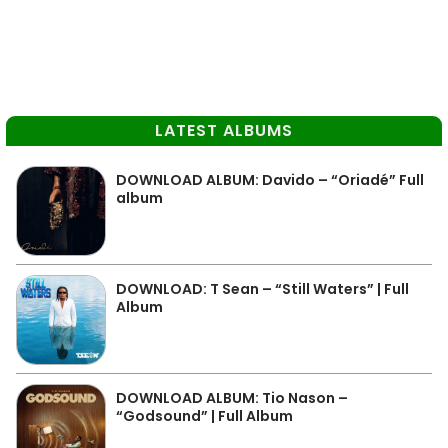
LATEST ALBUMS
DOWNLOAD ALBUM: Davido – “Oriadé” Full
album
DOWNLOAD: T Sean – “Still Waters” | Full
Album
DOWNLOAD ALBUM: Tio Nason –
“Godsound” | Full Album