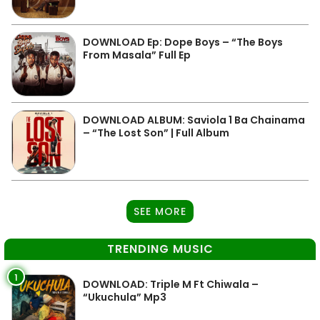
DOWNLOAD Ep: Dope Boys – “The Boys
From Masala” Full Ep
DOWNLOAD ALBUM: Saviola 1 Ba Chainama
– “The Lost Son” | Full Album
SEE MORE
TRENDING MUSIC
1
DOWNLOAD: Triple M Ft Chiwala –
“Ukuchula” Mp3