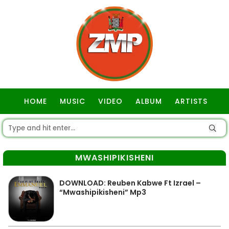
HOME
MUSIC
VIDEO
ALBUM
ARTISTS
GOSPEL
MWASHIPIKISHENI
DOWNLOAD: Reuben Kabwe Ft Izrael –
“Mwashipikisheni” Mp3