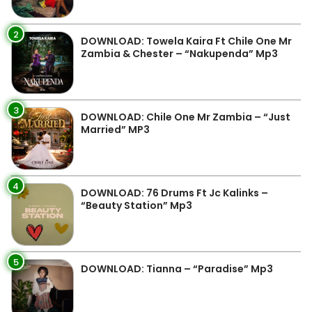
2
DOWNLOAD: Towela Kaira Ft Chile One Mr
Zambia & Chester – “Nakupenda” Mp3
3
DOWNLOAD: Chile One Mr Zambia – “Just
Married” MP3
4
DOWNLOAD: 76 Drums Ft Jc Kalinks –
“Beauty Station” Mp3
5
DOWNLOAD: Tianna – “Paradise” Mp3