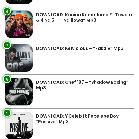
6
DOWNLOAD: Kanina Kandalama Ft Towela
& 4 Na 5 – “Fyalilowa” Mp3
7
DOWNLOAD: Kelvicious – “Faka V” Mp3
8
DOWNLOAD: Chef 187 – “Shadow Boxing”
Mp3
9
DOWNLOAD: Y Celeb ft Pepelepe Boy –
“Passive” Mp3