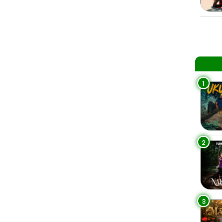
1
2
3