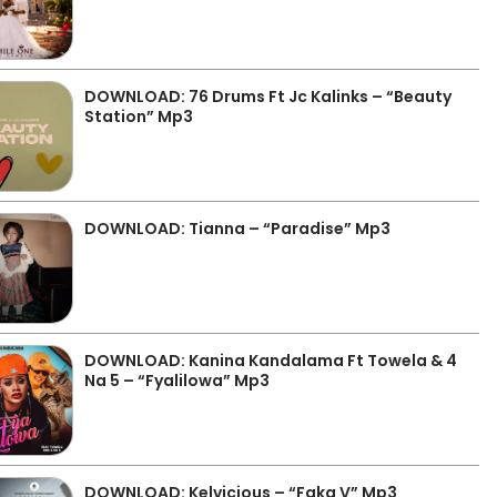
DOWNLOAD: 76 Drums Ft Jc Kalinks – “Beauty
Station” Mp3
DOWNLOAD: Tianna – “Paradise” Mp3
DOWNLOAD: Kanina Kandalama Ft Towela & 4
Na 5 – “Fyalilowa” Mp3
DOWNLOAD: Kelvicious – “Faka V” Mp3