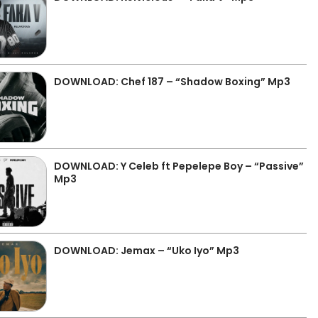
DOWNLOAD: Chef 187 – “Shadow Boxing” Mp3
DOWNLOAD: Y Celeb ft Pepelepe Boy – “Passive”
Mp3
DOWNLOAD: Jemax – “Uko Iyo” Mp3