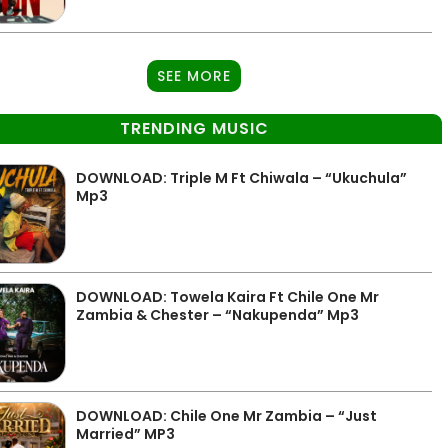
SEE MORE
TRENDING MUSIC
DOWNLOAD: Triple M Ft Chiwala – “Ukuchula”
Mp3
DOWNLOAD: Towela Kaira Ft Chile One Mr
Zambia & Chester – “Nakupenda” Mp3
DOWNLOAD: Chile One Mr Zambia – “Just
Married” MP3