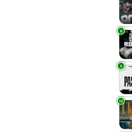
8
9
10