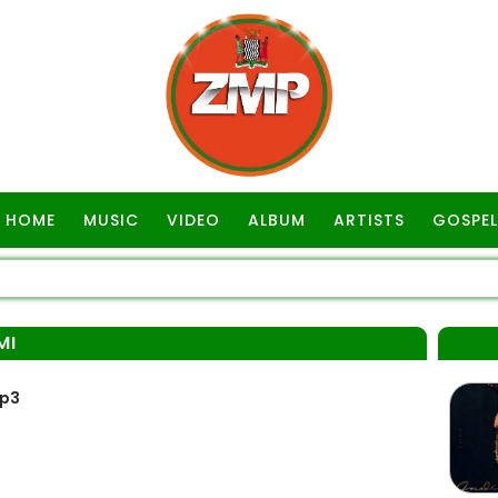
HOME
MUSIC
VIDEO
ALBUM
ARTISTS
GOSPEL
MI
Mp3