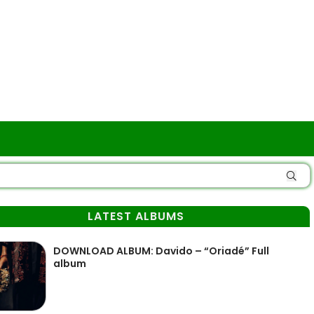
LATEST ALBUMS
DOWNLOAD ALBUM: Davido – “Oriadé” Full
album