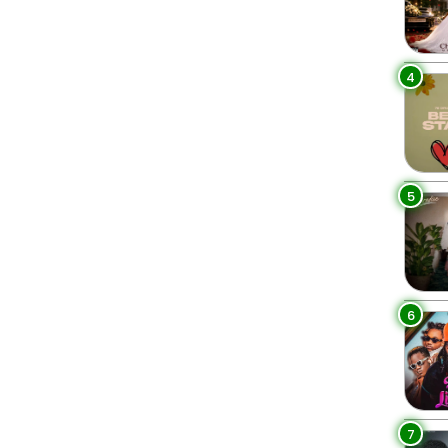
4
5
6
7