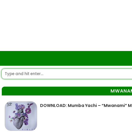
MWANA
DOWNLOAD: Mumba Yachi – “Mwanami” 