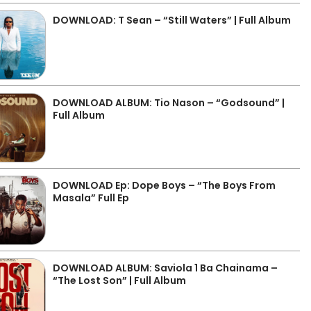
DOWNLOAD: T Sean – “Still Waters” | Full Album
DOWNLOAD ALBUM: Tio Nason – “Godsound” |
Full Album
DOWNLOAD Ep: Dope Boys – “The Boys From
Masala” Full Ep
DOWNLOAD ALBUM: Saviola 1 Ba Chainama –
“The Lost Son” | Full Album