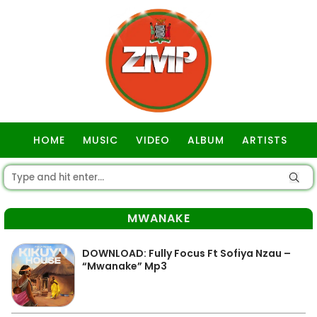
HOME
MUSIC
VIDEO
ALBUM
ARTISTS
GOSPEL
MWANAKE
DOWNLOAD: Fully Focus Ft Sofiya Nzau –
“Mwanake” Mp3