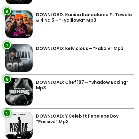
6
DOWNLOAD: Kanina Kandalama Ft Towela
& 4 Na 5 – “Fyalilowa” Mp3
7
DOWNLOAD: Kelvicious – “Faka V” Mp3
8
DOWNLOAD: Chef 187 – “Shadow Boxing”
Mp3
9
DOWNLOAD: Y Celeb ft Pepelepe Boy –
“Passive” Mp3