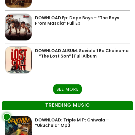
DOWNLOAD Ep: Dope Boys – “The Boys
From Masala” Full Ep
DOWNLOAD ALBUM: Saviola 1 Ba Chainama
– “The Lost Son” | Full Album
SEE MORE
TRENDING MUSIC
1
DOWNLOAD: Triple M Ft Chiwala –
“Ukuchula” Mp3