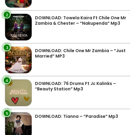
2
DOWNLOAD: Towela Kaira Ft Chile One Mr
Zambia & Chester – “Nakupenda” Mp3
3
DOWNLOAD: Chile One Mr Zambia – “Just
Married” MP3
4
DOWNLOAD: 76 Drums Ft Jc Kalinks –
“Beauty Station” Mp3
5
DOWNLOAD: Tianna – “Paradise” Mp3