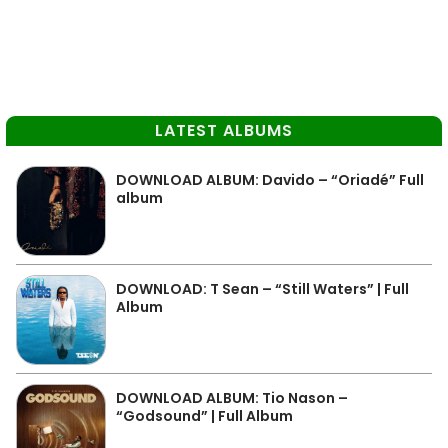
LATEST ALBUMS
DOWNLOAD ALBUM: Davido – “Oriadé” Full
album
DOWNLOAD: T Sean – “Still Waters” | Full
Album
DOWNLOAD ALBUM: Tio Nason –
“Godsound” | Full Album