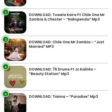
2
DOWNLOAD: Towela Kaira Ft Chile One Mr
Zambia & Chester – “Nakupenda” Mp3
3
DOWNLOAD: Chile One Mr Zambia – “Just
Married” MP3
4
DOWNLOAD: 76 Drums Ft Jc Kalinks –
“Beauty Station” Mp3
5
DOWNLOAD: Tianna – “Paradise” Mp3