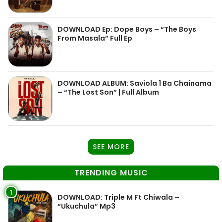
DOWNLOAD Ep: Dope Boys – “The Boys
From Masala” Full Ep
DOWNLOAD ALBUM: Saviola 1 Ba Chainama
– “The Lost Son” | Full Album
SEE MORE
TRENDING MUSIC
1
DOWNLOAD: Triple M Ft Chiwala –
“Ukuchula” Mp3