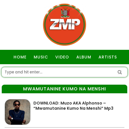
HOME
MUSIC
VIDEO
ALBUM
ARTISTS
GOSPEL
MWAMUTANINE KUMO NA MENSHI
DOWNLOAD: Muzo AKA Alphonso –
“Mwamutanine Kumo Na Menshi” Mp3