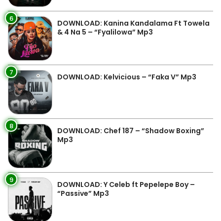
6
DOWNLOAD: Kanina Kandalama Ft Towela
& 4 Na 5 – “Fyalilowa” Mp3
7
DOWNLOAD: Kelvicious – “Faka V” Mp3
8
DOWNLOAD: Chef 187 – “Shadow Boxing”
Mp3
9
DOWNLOAD: Y Celeb ft Pepelepe Boy –
“Passive” Mp3