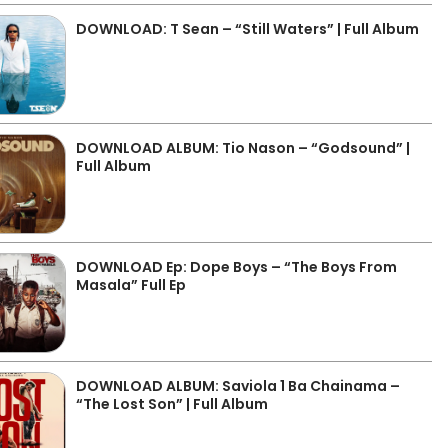
DOWNLOAD: T Sean – “Still Waters” | Full Album
DOWNLOAD ALBUM: Tio Nason – “Godsound” |
Full Album
DOWNLOAD Ep: Dope Boys – “The Boys From
Masala” Full Ep
DOWNLOAD ALBUM: Saviola 1 Ba Chainama –
“The Lost Son” | Full Album