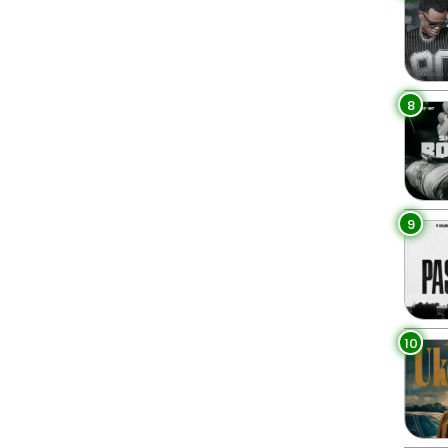
8
9
10