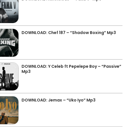
DOWNLOAD: Chef 187 – “Shadow Boxing” Mp3
DOWNLOAD: Y Celeb ft Pepelepe Boy – “Passive”
Mp3
DOWNLOAD: Jemax – “Uko Iyo” Mp3