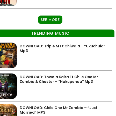
SEE MORE
TRENDING MUSIC
DOWNLOAD: Triple M Ft Chiwala – “Ukuchula”
Mp3
DOWNLOAD: Towela Kaira Ft Chile One Mr
Zambia & Chester – “Nakupenda” Mp3
DOWNLOAD: Chile One Mr Zambia – “Just
Married” MP3