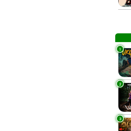
1
2
3