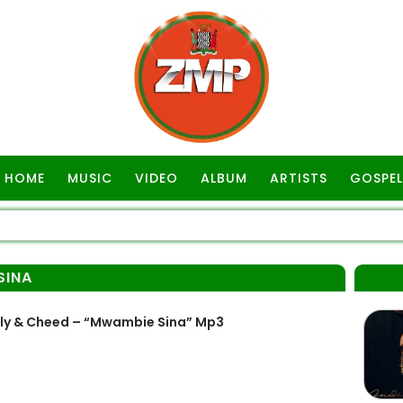
HOME
MUSIC
VIDEO
ALBUM
ARTISTS
GOSPEL
SINA
lly & Cheed – “Mwambie Sina” Mp3