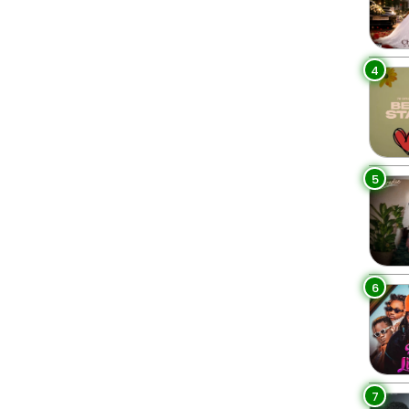
4
5
6
7