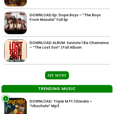
DOWNLOAD Ep: Dope Boys – “The Boys
From Masala” Full Ep
DOWNLOAD ALBUM: Saviola 1 Ba Chainama
– “The Lost Son” | Full Album
SEE MORE
TRENDING MUSIC
1
DOWNLOAD: Triple M Ft Chiwala –
“Ukuchula” Mp3