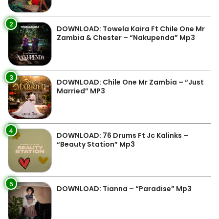
2
DOWNLOAD: Towela Kaira Ft Chile One Mr
Zambia & Chester – “Nakupenda” Mp3
3
DOWNLOAD: Chile One Mr Zambia – “Just
Married” MP3
4
DOWNLOAD: 76 Drums Ft Jc Kalinks –
“Beauty Station” Mp3
5
DOWNLOAD: Tianna – “Paradise” Mp3