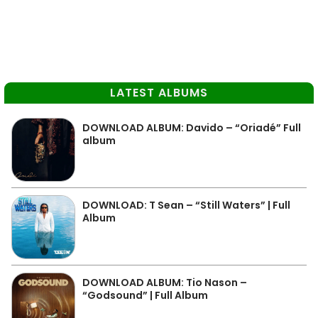
LATEST ALBUMS
DOWNLOAD ALBUM: Davido – “Oriadé” Full
album
DOWNLOAD: T Sean – “Still Waters” | Full
Album
DOWNLOAD ALBUM: Tio Nason –
“Godsound” | Full Album