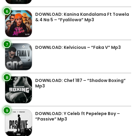
6
DOWNLOAD: Kanina Kandalama Ft Towela
& 4 Na 5 – “Fyalilowa” Mp3
7
DOWNLOAD: Kelvicious – “Faka V” Mp3
8
DOWNLOAD: Chef 187 – “Shadow Boxing”
Mp3
9
DOWNLOAD: Y Celeb ft Pepelepe Boy –
“Passive” Mp3