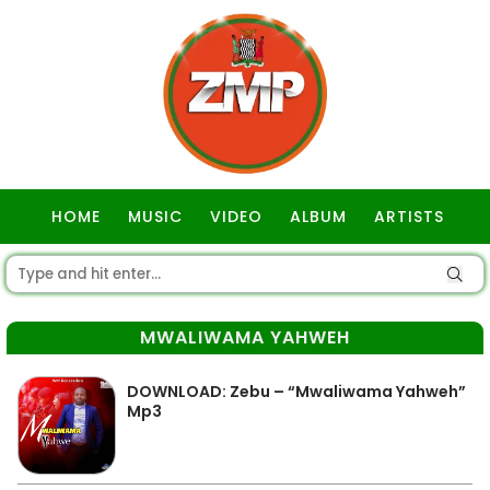
HOME
MUSIC
VIDEO
ALBUM
ARTISTS
GOSPEL
MWALIWAMA YAHWEH
DOWNLOAD: Zebu – “Mwaliwama Yahweh”
Mp3