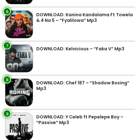
6
DOWNLOAD: Kanina Kandalama Ft Towela
& 4 Na 5 – “Fyalilowa” Mp3
7
DOWNLOAD: Kelvicious – “Faka V” Mp3
8
DOWNLOAD: Chef 187 – “Shadow Boxing”
Mp3
9
DOWNLOAD: Y Celeb ft Pepelepe Boy –
“Passive” Mp3