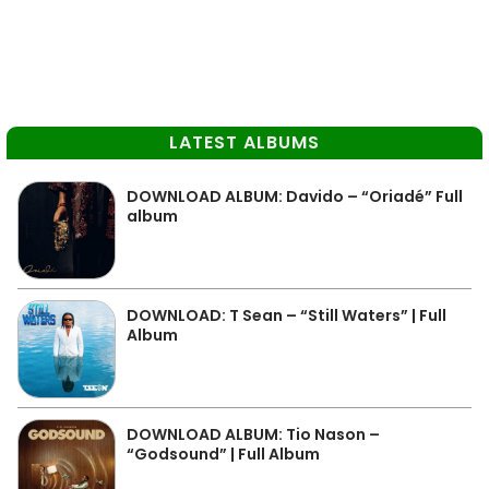
LATEST ALBUMS
DOWNLOAD ALBUM: Davido – “Oriadé” Full
album
DOWNLOAD: T Sean – “Still Waters” | Full
Album
DOWNLOAD ALBUM: Tio Nason –
“Godsound” | Full Album