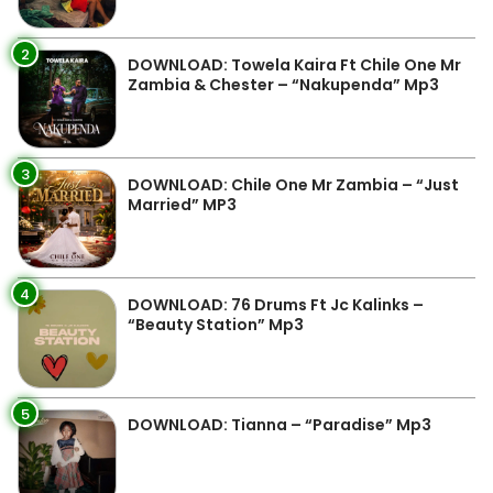
2
DOWNLOAD: Towela Kaira Ft Chile One Mr
Zambia & Chester – “Nakupenda” Mp3
3
DOWNLOAD: Chile One Mr Zambia – “Just
Married” MP3
4
DOWNLOAD: 76 Drums Ft Jc Kalinks –
“Beauty Station” Mp3
5
DOWNLOAD: Tianna – “Paradise” Mp3