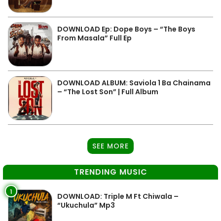
DOWNLOAD Ep: Dope Boys – “The Boys
From Masala” Full Ep
DOWNLOAD ALBUM: Saviola 1 Ba Chainama
– “The Lost Son” | Full Album
SEE MORE
TRENDING MUSIC
1
DOWNLOAD: Triple M Ft Chiwala –
“Ukuchula” Mp3