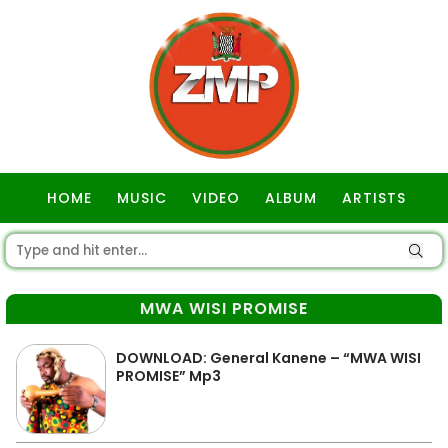
HOME
MUSIC
VIDEO
ALBUM
ARTISTS
GOSPEL
MWA WISI PROMISE
DOWNLOAD: General Kanene – “MWA WISI
PROMISE” Mp3