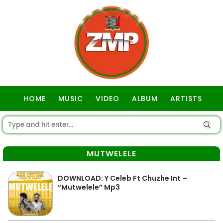
HOME
MUSIC
VIDEO
ALBUM
ARTISTS
GOSPEL
MUTWELELE
DOWNLOAD: Y Celeb Ft Chuzhe Int –
“Mutwelele” Mp3