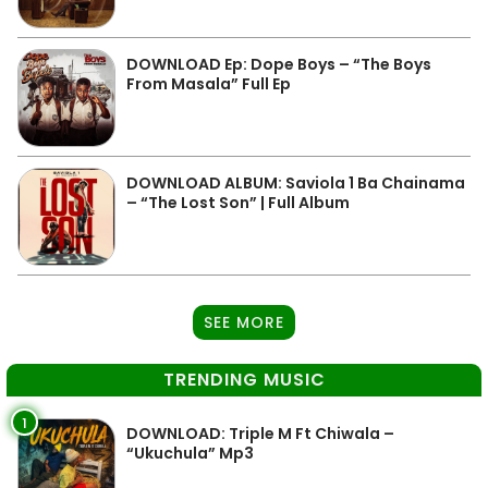
DOWNLOAD Ep: Dope Boys – “The Boys
From Masala” Full Ep
DOWNLOAD ALBUM: Saviola 1 Ba Chainama
– “The Lost Son” | Full Album
SEE MORE
TRENDING MUSIC
1
DOWNLOAD: Triple M Ft Chiwala –
“Ukuchula” Mp3