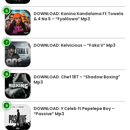
6
DOWNLOAD: Kanina Kandalama Ft Towela
& 4 Na 5 – “Fyalilowa” Mp3
7
DOWNLOAD: Kelvicious – “Faka V” Mp3
8
DOWNLOAD: Chef 187 – “Shadow Boxing”
Mp3
9
DOWNLOAD: Y Celeb ft Pepelepe Boy –
“Passive” Mp3