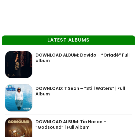
LATEST ALBUMS
DOWNLOAD ALBUM: Davido – “Oriadé” Full
album
DOWNLOAD: T Sean – “Still Waters” | Full
Album
DOWNLOAD ALBUM: Tio Nason –
“Godsound” | Full Album