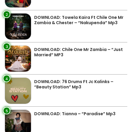
2
DOWNLOAD: Towela Kaira Ft Chile One Mr
Zambia & Chester – “Nakupenda” Mp3
3
DOWNLOAD: Chile One Mr Zambia – “Just
Married” MP3
4
DOWNLOAD: 76 Drums Ft Jc Kalinks –
“Beauty Station” Mp3
5
DOWNLOAD: Tianna – “Paradise” Mp3