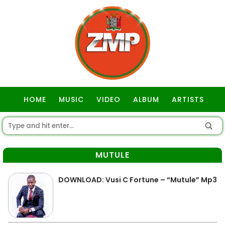
HOME
MUSIC
VIDEO
ALBUM
ARTISTS
GOSPEL
MUTULE
DOWNLOAD: Vusi C Fortune – “Mutule” Mp3