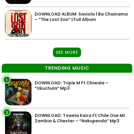
DOWNLOAD ALBUM: Saviola 1 Ba Chainama
– “The Lost Son” | Full Album
SEE MORE
TRENDING MUSIC
1
DOWNLOAD: Triple M Ft Chiwala –
“Ukuchula” Mp3
2
DOWNLOAD: Towela Kaira Ft Chile One Mr
Zambia & Chester – “Nakupenda” Mp3