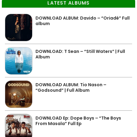
LATEST ALBUMS
DOWNLOAD ALBUM: Davido – “Oriadé” Full
album
DOWNLOAD: T Sean – “Still Waters” | Full
Album
DOWNLOAD ALBUM: Tio Nason –
“Godsound” | Full Album
DOWNLOAD Ep: Dope Boys – “The Boys
From Masala” Full Ep