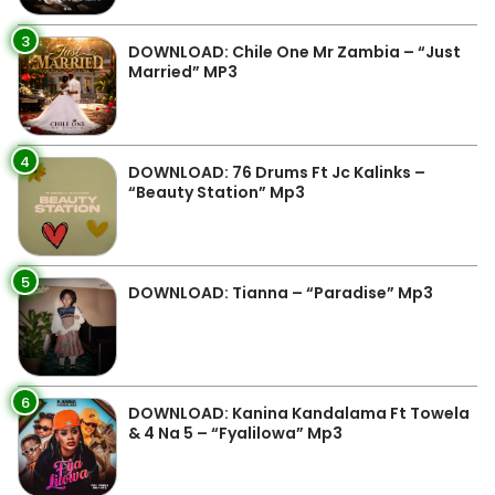
3
DOWNLOAD: Chile One Mr Zambia – “Just
Married” MP3
4
DOWNLOAD: 76 Drums Ft Jc Kalinks –
“Beauty Station” Mp3
5
DOWNLOAD: Tianna – “Paradise” Mp3
6
DOWNLOAD: Kanina Kandalama Ft Towela
& 4 Na 5 – “Fyalilowa” Mp3