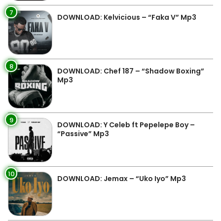
7
DOWNLOAD: Kelvicious – “Faka V” Mp3
8
DOWNLOAD: Chef 187 – “Shadow Boxing”
Mp3
9
DOWNLOAD: Y Celeb ft Pepelepe Boy –
“Passive” Mp3
10
DOWNLOAD: Jemax – “Uko Iyo” Mp3