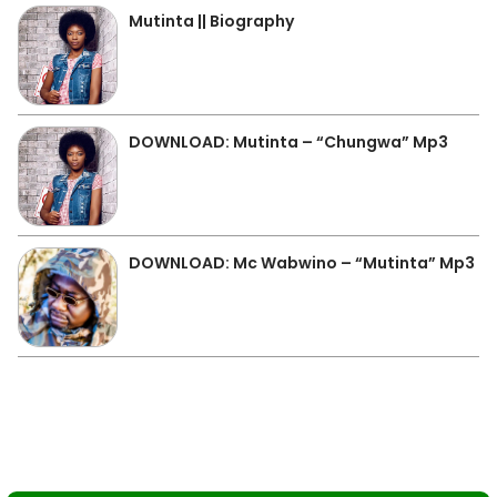
Mutinta || Biography
DOWNLOAD: Mutinta – “Chungwa” Mp3
DOWNLOAD: Mc Wabwino – “Mutinta” Mp3