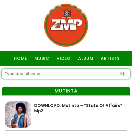
HOME
MUSIC
VIDEO
ALBUM
ARTISTS
GOSPEL
MUTINTA
DOWNLOAD: Mutinta – “State Of Affairs”
Mp3