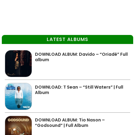
LATEST ALBUMS
DOWNLOAD ALBUM: Davido – “Oriadé” Full
album
DOWNLOAD: T Sean – “Still Waters” | Full
Album
DOWNLOAD ALBUM: Tio Nason –
“Godsound” | Full Album