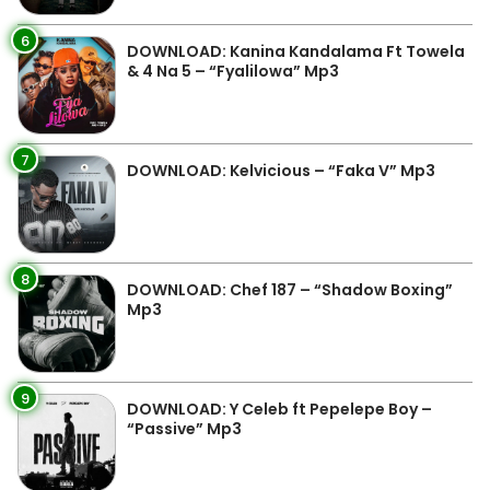
6
DOWNLOAD: Kanina Kandalama Ft Towela
& 4 Na 5 – “Fyalilowa” Mp3
7
DOWNLOAD: Kelvicious – “Faka V” Mp3
8
DOWNLOAD: Chef 187 – “Shadow Boxing”
Mp3
9
DOWNLOAD: Y Celeb ft Pepelepe Boy –
“Passive” Mp3