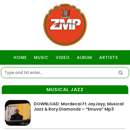
HOME
MUSIC
VIDEO
ALBUM
ARTISTS
GOSPEL
MUSICAL JAZZ
DOWNLOAD: Mordecai Ft JayJayy, Musical
Jazz & Rory Diamondz – “Emuva” Mp3