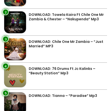
2
DOWNLOAD: Towela Kaira Ft Chile One Mr
Zambia & Chester – “Nakupenda” Mp3
3
DOWNLOAD: Chile One Mr Zambia – “Just
Married” MP3
4
DOWNLOAD: 76 Drums Ft Jc Kalinks –
“Beauty Station” Mp3
5
DOWNLOAD: Tianna – “Paradise” Mp3