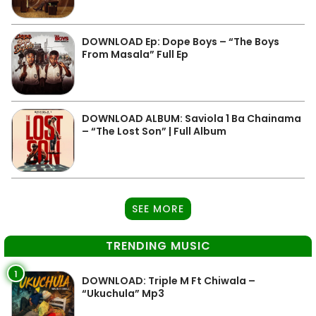
DOWNLOAD Ep: Dope Boys – “The Boys
From Masala” Full Ep
DOWNLOAD ALBUM: Saviola 1 Ba Chainama
– “The Lost Son” | Full Album
SEE MORE
TRENDING MUSIC
1
DOWNLOAD: Triple M Ft Chiwala –
“Ukuchula” Mp3