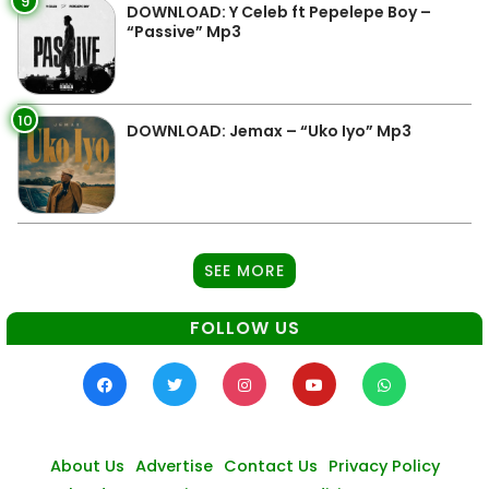
9
DOWNLOAD: Y Celeb ft Pepelepe Boy –
“Passive” Mp3
10
DOWNLOAD: Jemax – “Uko Iyo” Mp3
SEE MORE
FOLLOW US
About Us
Advertise
Contact Us
Privacy Policy