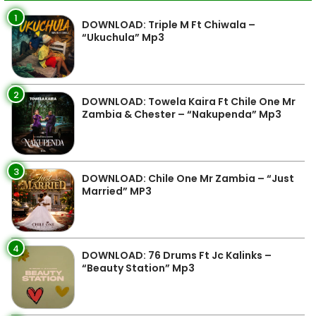
1
DOWNLOAD: Triple M Ft Chiwala –
“Ukuchula” Mp3
2
DOWNLOAD: Towela Kaira Ft Chile One Mr
Zambia & Chester – “Nakupenda” Mp3
3
DOWNLOAD: Chile One Mr Zambia – “Just
Married” MP3
4
DOWNLOAD: 76 Drums Ft Jc Kalinks –
“Beauty Station” Mp3