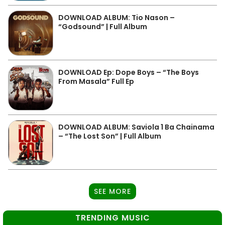
DOWNLOAD ALBUM: Tio Nason –
“Godsound” | Full Album
DOWNLOAD Ep: Dope Boys – “The Boys
From Masala” Full Ep
DOWNLOAD ALBUM: Saviola 1 Ba Chainama
– “The Lost Son” | Full Album
SEE MORE
TRENDING MUSIC