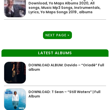
Download, Yo Maps Albums 2020, All
songs, Music Mp3 Songs, Instrumentals,
Lyrics, Yo Maps Songs 2019 , albums
NEXT PAGE »
LATEST ALBUMS
DOWNLOAD ALBUM: Davido – “Oriadé” Full
album
DOWNLOAD: T Sean – “Still Waters” | Full
Album