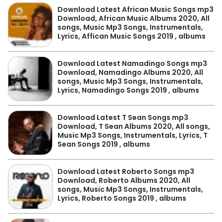
Download Latest African Music Songs mp3
Download, African Music Albums 2020, All
songs, Music Mp3 Songs, Instrumentals,
Lyrics, Affican Music Songs 2019 , albums
Download Latest Namadingo Songs mp3
Download, Namadingo Albums 2020, All
songs, Music Mp3 Songs, Instrumentals,
Lyrics, Namadingo Songs 2019 , albums
Download Latest T Sean Songs mp3
Download, T Sean Albums 2020, All songs,
Music Mp3 Songs, Instrumentals, Lyrics, T
Sean Songs 2019 , albums
Download Latest Roberto Songs mp3
Download, Roberto Albums 2020, All
songs, Music Mp3 Songs, Instrumentals,
Lyrics, Roberto Songs 2019 , albums