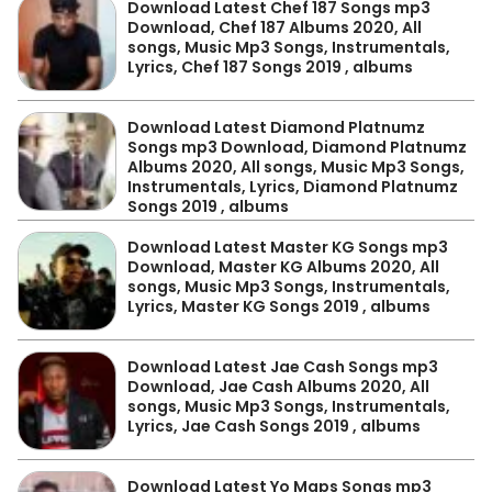
Download Latest Chef 187 Songs mp3
Download, Chef 187 Albums 2020, All
songs, Music Mp3 Songs, Instrumentals,
Lyrics, Chef 187 Songs 2019 , albums
Download Latest Diamond Platnumz
Songs mp3 Download, Diamond Platnumz
Albums 2020, All songs, Music Mp3 Songs,
Instrumentals, Lyrics, Diamond Platnumz
Songs 2019 , albums
Download Latest Master KG Songs mp3
Download, Master KG Albums 2020, All
songs, Music Mp3 Songs, Instrumentals,
Lyrics, Master KG Songs 2019 , albums
Download Latest Jae Cash Songs mp3
Download, Jae Cash Albums 2020, All
songs, Music Mp3 Songs, Instrumentals,
Lyrics, Jae Cash Songs 2019 , albums
Download Latest Yo Maps Songs mp3