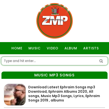
HOME
MUSIC
VIDEO
ALBUM
ARTISTS
GOSPEL
MUSIC MP3 SONGS
Download Latest Ephraim Songs mp3
Download, Ephraim Albums 2020, All
songs, Music Mp3 Songs, Lyrics, Ephraim
Songs 2019 , albums