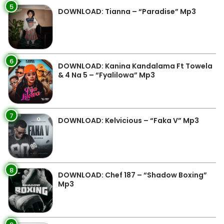
5
DOWNLOAD: Tianna – “Paradise” Mp3
6
DOWNLOAD: Kanina Kandalama Ft Towela
& 4 Na 5 – “Fyalilowa” Mp3
7
DOWNLOAD: Kelvicious – “Faka V” Mp3
8
DOWNLOAD: Chef 187 – “Shadow Boxing”
Mp3