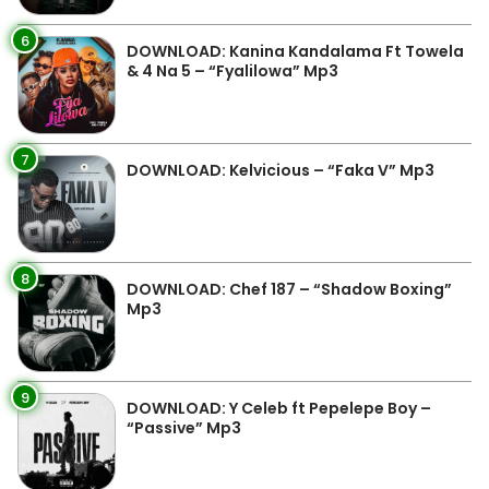
6
DOWNLOAD: Kanina Kandalama Ft Towela
& 4 Na 5 – “Fyalilowa” Mp3
7
DOWNLOAD: Kelvicious – “Faka V” Mp3
8
DOWNLOAD: Chef 187 – “Shadow Boxing”
Mp3
9
DOWNLOAD: Y Celeb ft Pepelepe Boy –
“Passive” Mp3