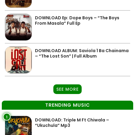
DOWNLOAD Ep: Dope Boys – “The Boys
From Masala” Full Ep
DOWNLOAD ALBUM: Saviola 1 Ba Chainama
– “The Lost Son” | Full Album
SEE MORE
TRENDING MUSIC
1
DOWNLOAD: Triple M Ft Chiwala –
“Ukuchula” Mp3