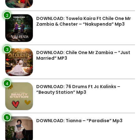
2
DOWNLOAD: Towela Kaira Ft Chile One Mr
Zambia & Chester – “Nakupenda” Mp3
3
DOWNLOAD: Chile One Mr Zambia – “Just
Married” MP3
4
DOWNLOAD: 76 Drums Ft Jc Kalinks –
“Beauty Station” Mp3
5
DOWNLOAD: Tianna – “Paradise” Mp3