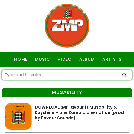
HOME
MUSIC
VIDEO
ALBUM
ARTISTS
GOSPEL
MUSABILITY
DOWNLOAD:Mr Favour ft Musability &
Kayshine – one Zambia one nation (prod
by Favour Sounds)