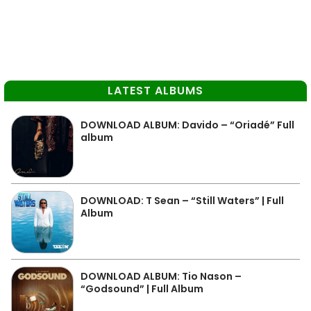
LATEST ALBUMS
DOWNLOAD ALBUM: Davido – “Oriadé” Full
album
DOWNLOAD: T Sean – “Still Waters” | Full
Album
DOWNLOAD ALBUM: Tio Nason –
“Godsound” | Full Album