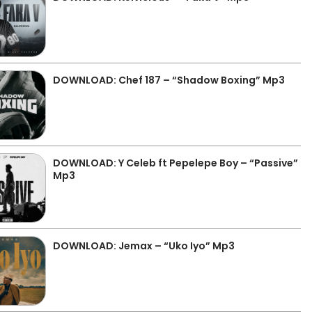
DOWNLOAD: Chef 187 – “Shadow Boxing” Mp3
DOWNLOAD: Y Celeb ft Pepelepe Boy – “Passive”
Mp3
DOWNLOAD: Jemax – “Uko Iyo” Mp3