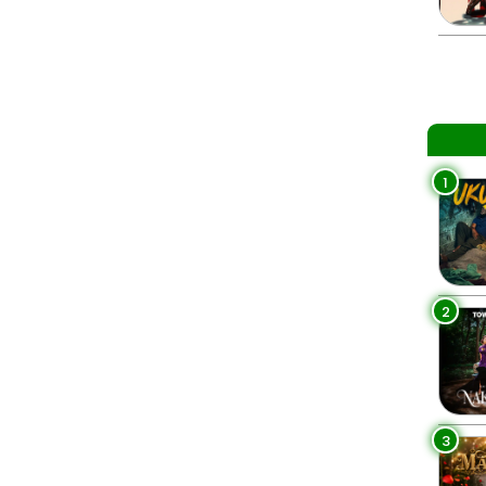
1
2
3