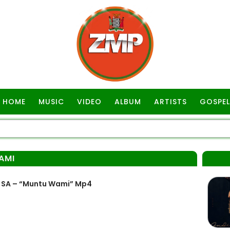
HOME
MUSIC
VIDEO
ALBUM
ARTISTS
GOSPEL
AMI
 SA – “Muntu Wami” Mp4