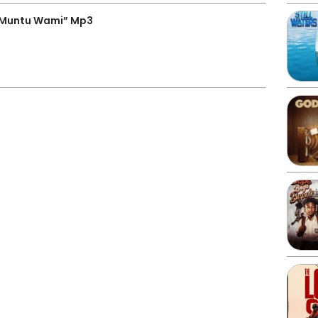
“Muntu Wami” Mp3