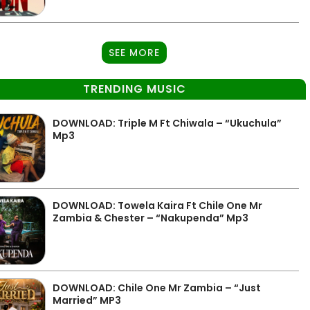
SEE MORE
TRENDING MUSIC
DOWNLOAD: Triple M Ft Chiwala – “Ukuchula”
Mp3
DOWNLOAD: Towela Kaira Ft Chile One Mr
Zambia & Chester – “Nakupenda” Mp3
DOWNLOAD: Chile One Mr Zambia – “Just
Married” MP3