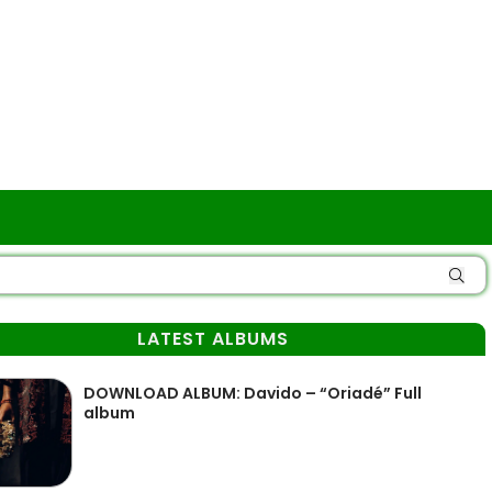
LATEST ALBUMS
DOWNLOAD ALBUM: Davido – “Oriadé” Full
album