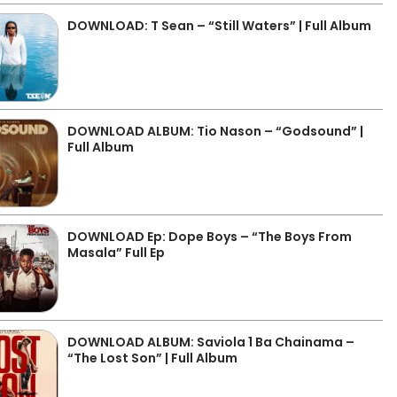
DOWNLOAD: T Sean – “Still Waters” | Full Album
DOWNLOAD ALBUM: Tio Nason – “Godsound” |
Full Album
DOWNLOAD Ep: Dope Boys – “The Boys From
Masala” Full Ep
DOWNLOAD ALBUM: Saviola 1 Ba Chainama –
“The Lost Son” | Full Album