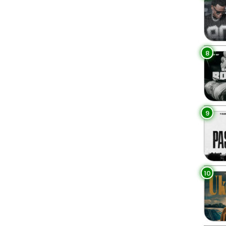
8
9
10