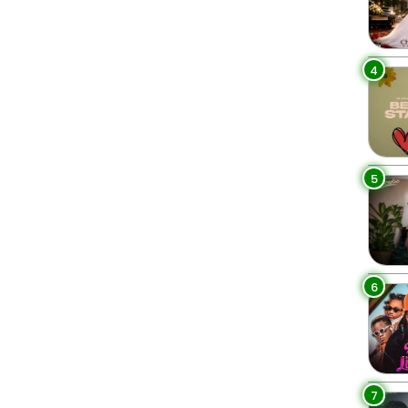
4
5
6
7