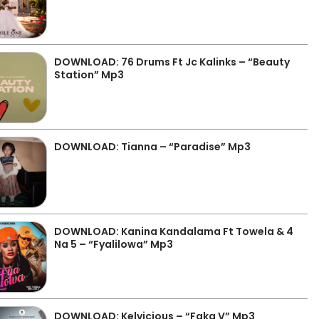
DOWNLOAD: 76 Drums Ft Jc Kalinks – “Beauty
Station” Mp3
DOWNLOAD: Tianna – “Paradise” Mp3
DOWNLOAD: Kanina Kandalama Ft Towela & 4
Na 5 – “Fyalilowa” Mp3
DOWNLOAD: Kelvicious – “Faka V” Mp3