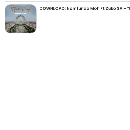
DOWNLOAD: Nomfundo Moh Ft Zuko SA – 