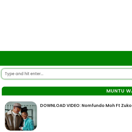
MUNTU W
DOWNLOAD VIDEO: Nomfundo Moh Ft Zuko