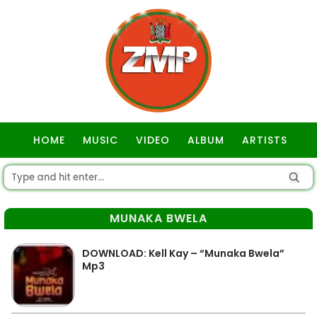
HOME
MUSIC
VIDEO
ALBUM
ARTISTS
GOSPEL
MUNAKA BWELA
DOWNLOAD: Kell Kay – “Munaka Bwela”
Mp3