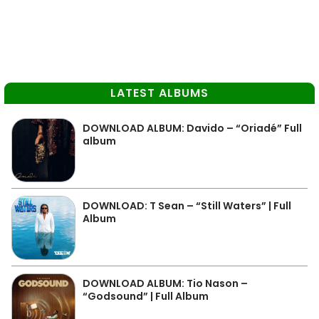
LATEST ALBUMS
DOWNLOAD ALBUM: Davido – “Oriadé” Full
album
DOWNLOAD: T Sean – “Still Waters” | Full
Album
DOWNLOAD ALBUM: Tio Nason –
“Godsound” | Full Album