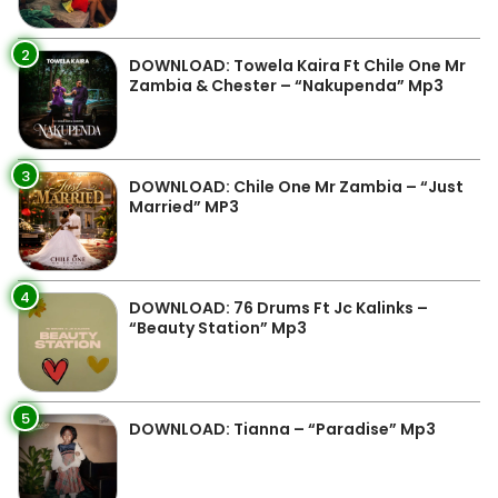
2
DOWNLOAD: Towela Kaira Ft Chile One Mr
Zambia & Chester – “Nakupenda” Mp3
3
DOWNLOAD: Chile One Mr Zambia – “Just
Married” MP3
4
DOWNLOAD: 76 Drums Ft Jc Kalinks –
“Beauty Station” Mp3
5
DOWNLOAD: Tianna – “Paradise” Mp3