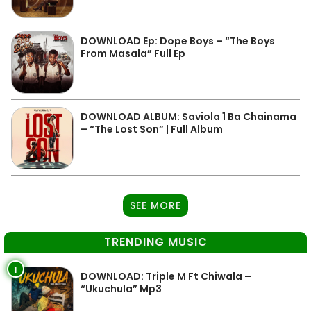
DOWNLOAD Ep: Dope Boys – “The Boys
From Masala” Full Ep
DOWNLOAD ALBUM: Saviola 1 Ba Chainama
– “The Lost Son” | Full Album
SEE MORE
TRENDING MUSIC
1
DOWNLOAD: Triple M Ft Chiwala –
“Ukuchula” Mp3