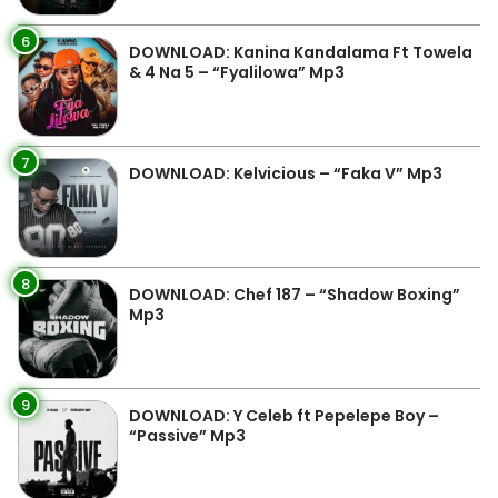
6
DOWNLOAD: Kanina Kandalama Ft Towela
& 4 Na 5 – “Fyalilowa” Mp3
7
DOWNLOAD: Kelvicious – “Faka V” Mp3
8
DOWNLOAD: Chef 187 – “Shadow Boxing”
Mp3
9
DOWNLOAD: Y Celeb ft Pepelepe Boy –
“Passive” Mp3