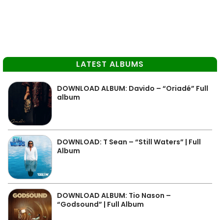
LATEST ALBUMS
DOWNLOAD ALBUM: Davido – “Oriadé” Full
album
DOWNLOAD: T Sean – “Still Waters” | Full
Album
DOWNLOAD ALBUM: Tio Nason –
“Godsound” | Full Album