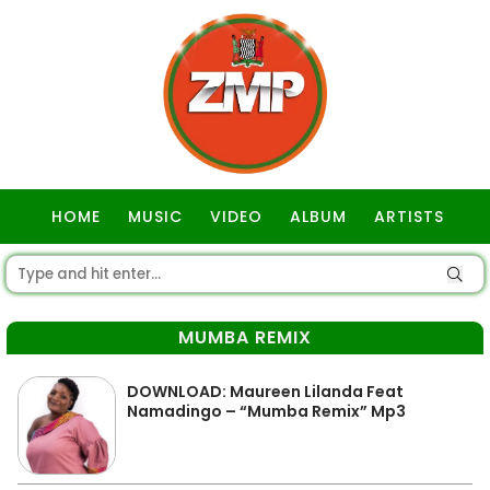
HOME
MUSIC
VIDEO
ALBUM
ARTISTS
GOSPEL
MUMBA REMIX
DOWNLOAD: Maureen Lilanda Feat
Namadingo – “Mumba Remix” Mp3