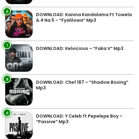
6
DOWNLOAD: Kanina Kandalama Ft Towela
& 4 Na 5 – “Fyalilowa” Mp3
7
DOWNLOAD: Kelvicious – “Faka V” Mp3
8
DOWNLOAD: Chef 187 – “Shadow Boxing”
Mp3
9
DOWNLOAD: Y Celeb ft Pepelepe Boy –
“Passive” Mp3