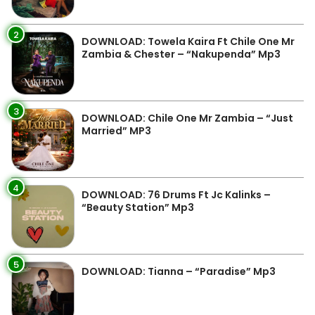
2
DOWNLOAD: Towela Kaira Ft Chile One Mr
Zambia & Chester – “Nakupenda” Mp3
3
DOWNLOAD: Chile One Mr Zambia – “Just
Married” MP3
4
DOWNLOAD: 76 Drums Ft Jc Kalinks –
“Beauty Station” Mp3
5
DOWNLOAD: Tianna – “Paradise” Mp3