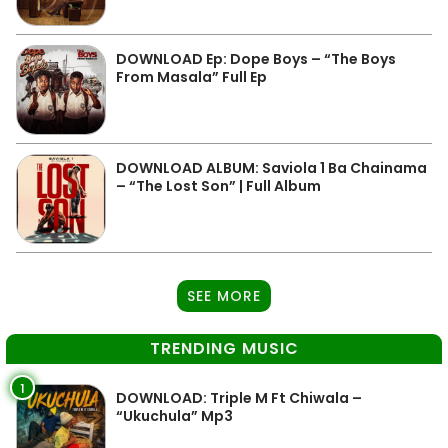
DOWNLOAD Ep: Dope Boys – “The Boys
From Masala” Full Ep
DOWNLOAD ALBUM: Saviola 1 Ba Chainama
– “The Lost Son” | Full Album
SEE MORE
TRENDING MUSIC
1
DOWNLOAD: Triple M Ft Chiwala –
“Ukuchula” Mp3