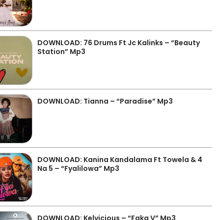
DOWNLOAD: 76 Drums Ft Jc Kalinks – “Beauty
Station” Mp3
DOWNLOAD: Tianna – “Paradise” Mp3
DOWNLOAD: Kanina Kandalama Ft Towela & 4
Na 5 – “Fyalilowa” Mp3
DOWNLOAD: Kelvicious – “Faka V” Mp3