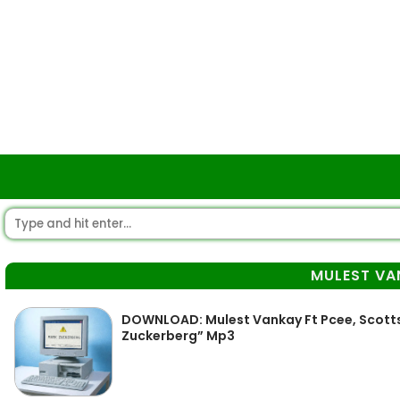
MULEST VA
DOWNLOAD: Mulest Vankay Ft Pcee, Scotts
Zuckerberg” Mp3