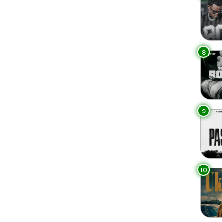
8
9
10