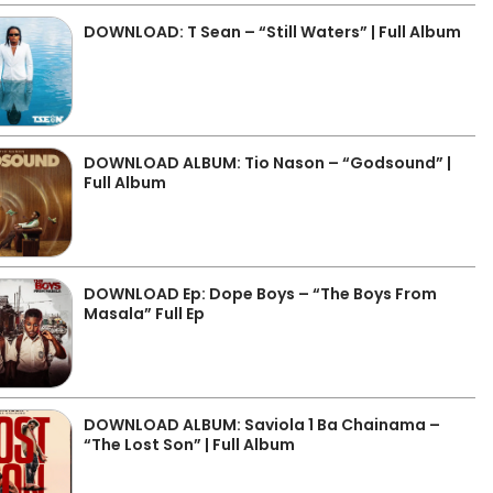
DOWNLOAD: T Sean – “Still Waters” | Full Album
DOWNLOAD ALBUM: Tio Nason – “Godsound” |
Full Album
DOWNLOAD Ep: Dope Boys – “The Boys From
Masala” Full Ep
DOWNLOAD ALBUM: Saviola 1 Ba Chainama –
“The Lost Son” | Full Album