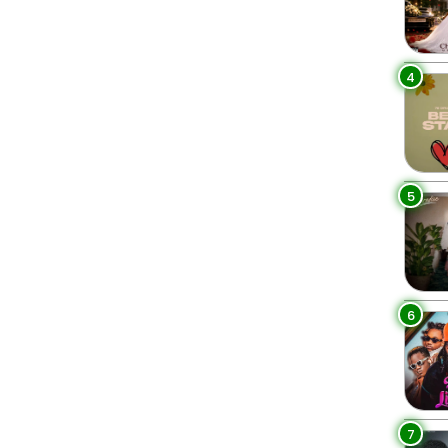
4
5
6
7