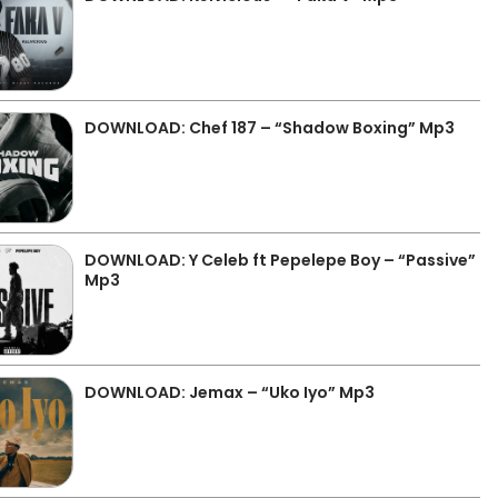
DOWNLOAD: Chef 187 – “Shadow Boxing” Mp3
DOWNLOAD: Y Celeb ft Pepelepe Boy – “Passive”
Mp3
DOWNLOAD: Jemax – “Uko Iyo” Mp3