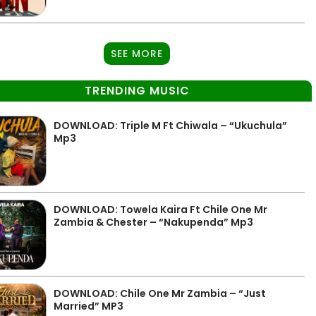
SEE MORE
TRENDING MUSIC
DOWNLOAD: Triple M Ft Chiwala – “Ukuchula”
Mp3
DOWNLOAD: Towela Kaira Ft Chile One Mr
Zambia & Chester – “Nakupenda” Mp3
DOWNLOAD: Chile One Mr Zambia – “Just
Married” MP3