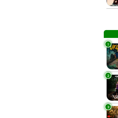
1
2
3