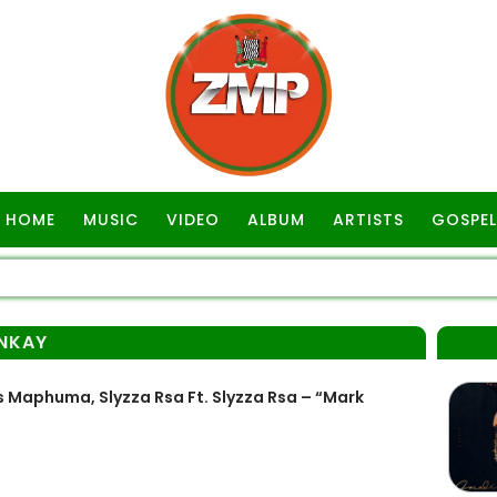
HOME
MUSIC
VIDEO
ALBUM
ARTISTS
GOSPEL
NKAY
 Maphuma, Slyzza Rsa Ft. Slyzza Rsa – “Mark