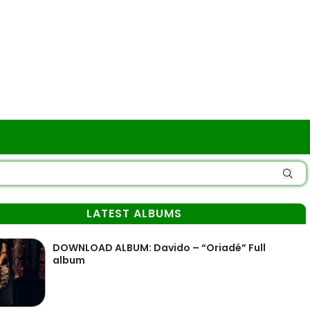
LATEST ALBUMS
DOWNLOAD ALBUM: Davido – “Oriadé” Full
album