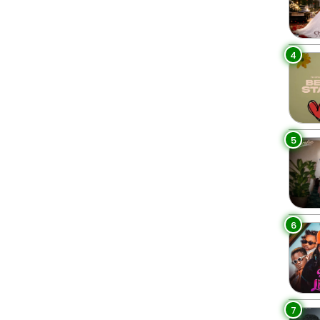
4
5
6
7