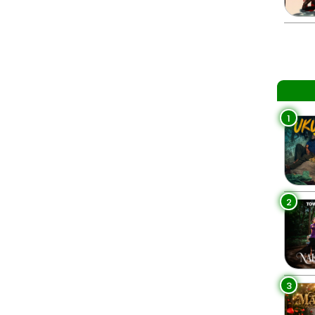
1
2
3