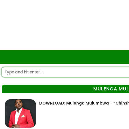
MULENGA MU
DOWNLOAD: Mulenga Mulumbwa – “Chinsh