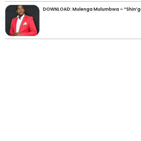
DOWNLOAD: Mulenga Mulumbwa – “Shin’g