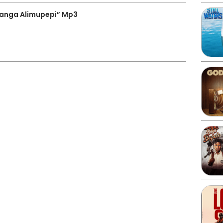
anga Alimupepi” Mp3