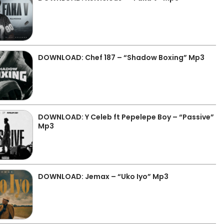
DOWNLOAD: Chef 187 – “Shadow Boxing” Mp3
DOWNLOAD: Y Celeb ft Pepelepe Boy – “Passive”
Mp3
DOWNLOAD: Jemax – “Uko Iyo” Mp3