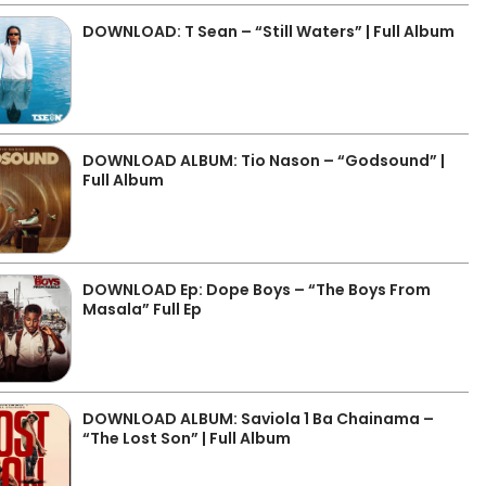
DOWNLOAD: T Sean – “Still Waters” | Full Album
DOWNLOAD ALBUM: Tio Nason – “Godsound” |
Full Album
DOWNLOAD Ep: Dope Boys – “The Boys From
Masala” Full Ep
DOWNLOAD ALBUM: Saviola 1 Ba Chainama –
“The Lost Son” | Full Album