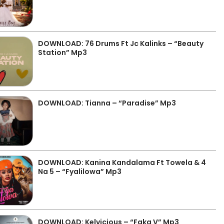
DOWNLOAD: 76 Drums Ft Jc Kalinks – “Beauty
Station” Mp3
DOWNLOAD: Tianna – “Paradise” Mp3
DOWNLOAD: Kanina Kandalama Ft Towela & 4
Na 5 – “Fyalilowa” Mp3
DOWNLOAD: Kelvicious – “Faka V” Mp3