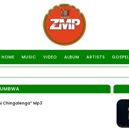
HOME
MUSIC
VIDEO
ALBUM
ARTISTS
GOSPEL
LUMBWA
i Chingalenga” Mp3