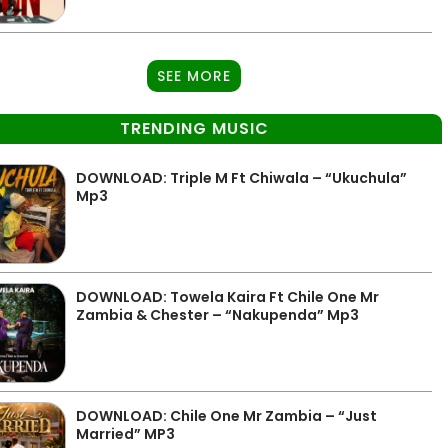
SEE MORE
TRENDING MUSIC
DOWNLOAD: Triple M Ft Chiwala – “Ukuchula”
Mp3
DOWNLOAD: Towela Kaira Ft Chile One Mr
Zambia & Chester – “Nakupenda” Mp3
DOWNLOAD: Chile One Mr Zambia – “Just
Married” MP3