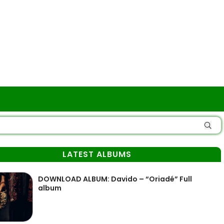
LATEST ALBUMS
DOWNLOAD ALBUM: Davido – “Oriadé” Full
album