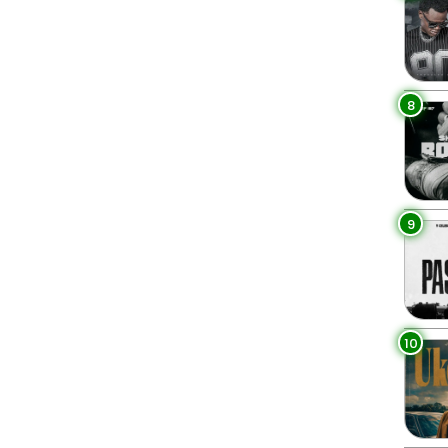
8
9
10