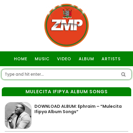
HOME
MUSIC
VIDEO
ALBUM
ARTISTS
GOSPEL
MULECITA IFIPYA ALBUM SONGS
DOWNLOAD ALBUM: Ephraim – “Mulecita
Ifipya Album Songs”