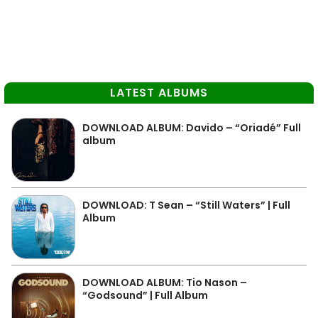
LATEST ALBUMS
DOWNLOAD ALBUM: Davido – “Oriadé” Full
album
DOWNLOAD: T Sean – “Still Waters” | Full
Album
DOWNLOAD ALBUM: Tio Nason –
“Godsound” | Full Album