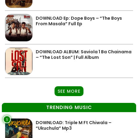
DOWNLOAD Ep: Dope Boys – “The Boys
From Masala” Full Ep
DOWNLOAD ALBUM: Saviola 1 Ba Chainama
– “The Lost Son” | Full Album
SEE MORE
TRENDING MUSIC
1
DOWNLOAD: Triple M Ft Chiwala –
“Ukuchula” Mp3