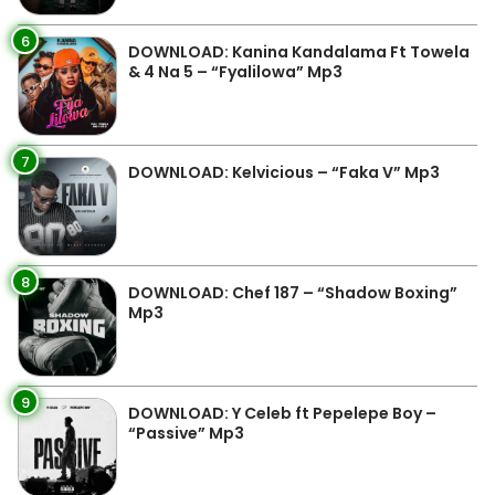
6
DOWNLOAD: Kanina Kandalama Ft Towela
& 4 Na 5 – “Fyalilowa” Mp3
7
DOWNLOAD: Kelvicious – “Faka V” Mp3
8
DOWNLOAD: Chef 187 – “Shadow Boxing”
Mp3
9
DOWNLOAD: Y Celeb ft Pepelepe Boy –
“Passive” Mp3