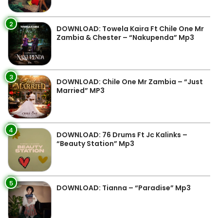
2
DOWNLOAD: Towela Kaira Ft Chile One Mr
Zambia & Chester – “Nakupenda” Mp3
3
DOWNLOAD: Chile One Mr Zambia – “Just
Married” MP3
4
DOWNLOAD: 76 Drums Ft Jc Kalinks –
“Beauty Station” Mp3
5
DOWNLOAD: Tianna – “Paradise” Mp3