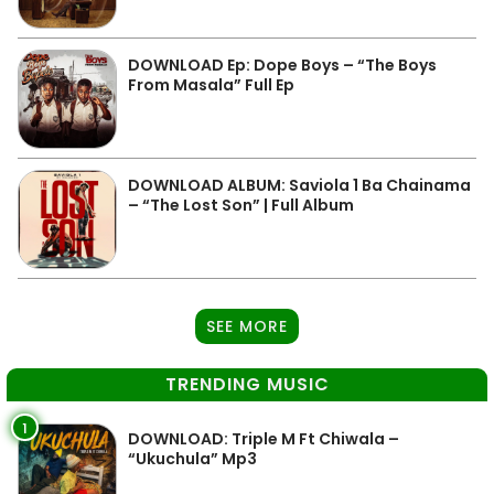
DOWNLOAD Ep: Dope Boys – “The Boys
From Masala” Full Ep
DOWNLOAD ALBUM: Saviola 1 Ba Chainama
– “The Lost Son” | Full Album
SEE MORE
TRENDING MUSIC
1
DOWNLOAD: Triple M Ft Chiwala –
“Ukuchula” Mp3