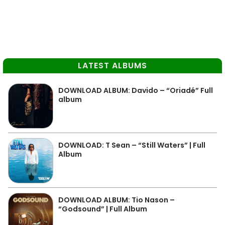
LATEST ALBUMS
DOWNLOAD ALBUM: Davido – “Oriadé” Full
album
DOWNLOAD: T Sean – “Still Waters” | Full
Album
DOWNLOAD ALBUM: Tio Nason –
“Godsound” | Full Album