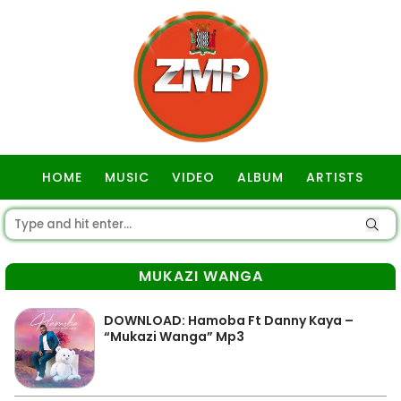
HOME
MUSIC
VIDEO
ALBUM
ARTISTS
GOSPEL
MUKAZI WANGA
DOWNLOAD: Hamoba Ft Danny Kaya –
“Mukazi Wanga” Mp3