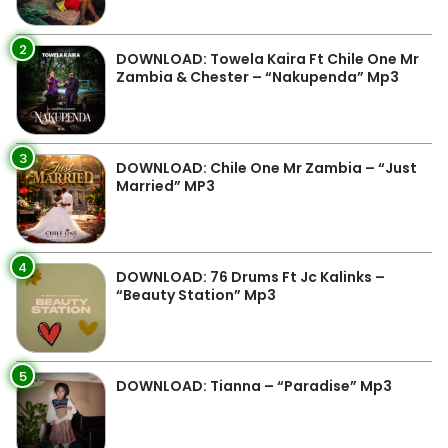
2
DOWNLOAD: Towela Kaira Ft Chile One Mr
Zambia & Chester – “Nakupenda” Mp3
3
DOWNLOAD: Chile One Mr Zambia – “Just
Married” MP3
4
DOWNLOAD: 76 Drums Ft Jc Kalinks –
“Beauty Station” Mp3
5
DOWNLOAD: Tianna – “Paradise” Mp3