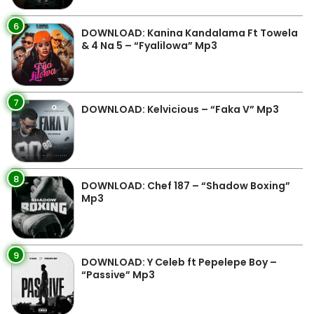
6
DOWNLOAD: Kanina Kandalama Ft Towela
& 4 Na 5 – “Fyalilowa” Mp3
7
DOWNLOAD: Kelvicious – “Faka V” Mp3
8
DOWNLOAD: Chef 187 – “Shadow Boxing”
Mp3
9
DOWNLOAD: Y Celeb ft Pepelepe Boy –
“Passive” Mp3