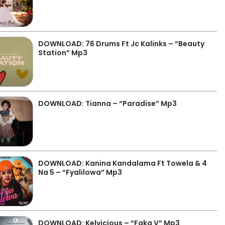
DOWNLOAD: 76 Drums Ft Jc Kalinks – “Beauty
Station” Mp3
DOWNLOAD: Tianna – “Paradise” Mp3
DOWNLOAD: Kanina Kandalama Ft Towela & 4
Na 5 – “Fyalilowa” Mp3
DOWNLOAD: Kelvicious – “Faka V” Mp3