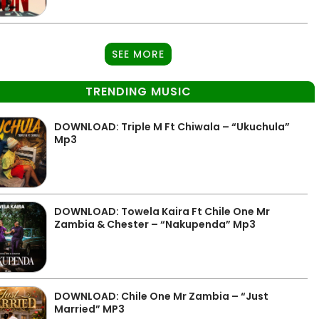
SEE MORE
TRENDING MUSIC
DOWNLOAD: Triple M Ft Chiwala – “Ukuchula”
Mp3
DOWNLOAD: Towela Kaira Ft Chile One Mr
Zambia & Chester – “Nakupenda” Mp3
DOWNLOAD: Chile One Mr Zambia – “Just
Married” MP3