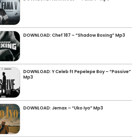
DOWNLOAD: Chef 187 – “Shadow Boxing” Mp3
DOWNLOAD: Y Celeb ft Pepelepe Boy – “Passive”
Mp3
DOWNLOAD: Jemax – “Uko Iyo” Mp3