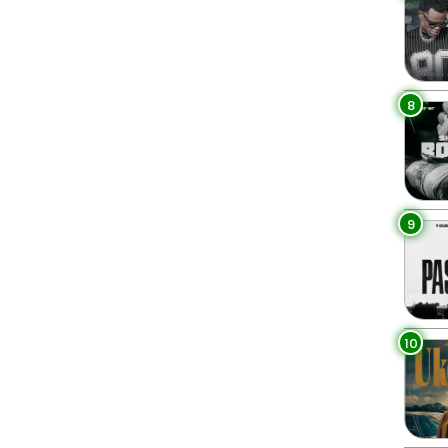
8
9
10