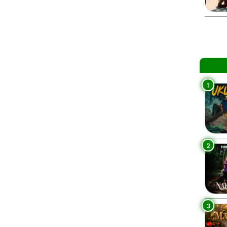
1
2
3