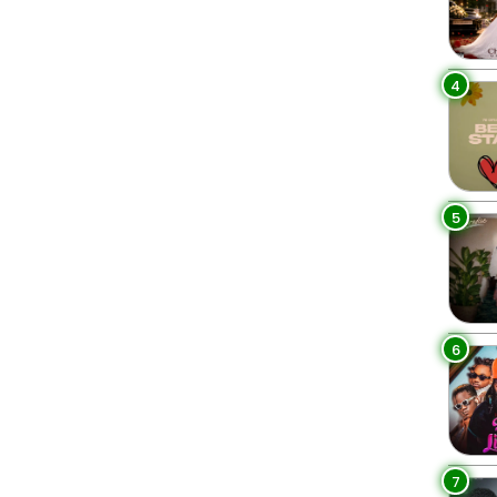
4
5
6
7