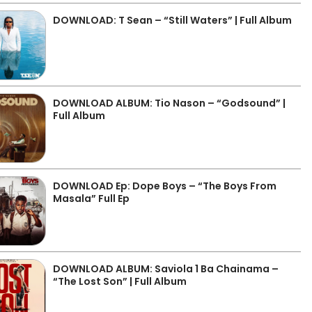
DOWNLOAD: T Sean – “Still Waters” | Full Album
DOWNLOAD ALBUM: Tio Nason – “Godsound” |
Full Album
DOWNLOAD Ep: Dope Boys – “The Boys From
Masala” Full Ep
DOWNLOAD ALBUM: Saviola 1 Ba Chainama –
“The Lost Son” | Full Album