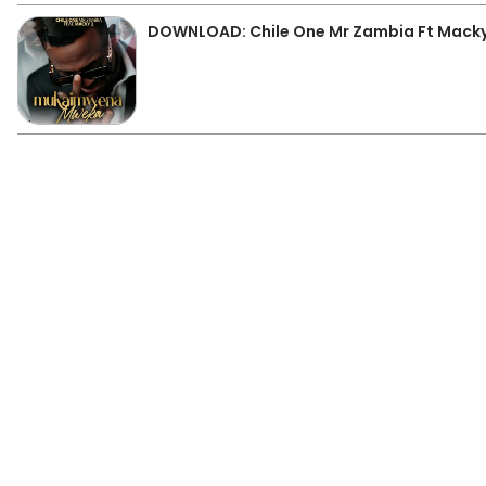
DOWNLOAD: Chile One Mr Zambia Ft Mack