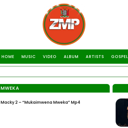
HOME
MUSIC
VIDEO
ALBUM
ARTISTS
GOSPEL
 MWEKA
t Macky 2 – “Mukaimwena Mweka” Mp4