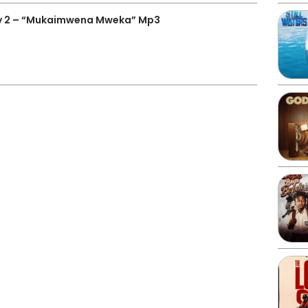
y 2 – “Mukaimwena Mweka” Mp3