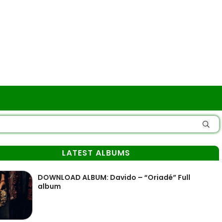
LATEST ALBUMS
DOWNLOAD ALBUM: Davido – “Oriadé” Full
album