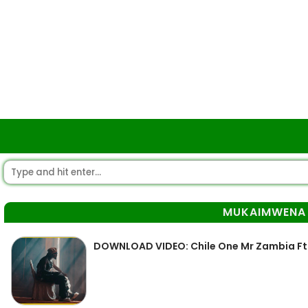
MUKAIMWENA
DOWNLOAD VIDEO: Chile One Mr Zambia F