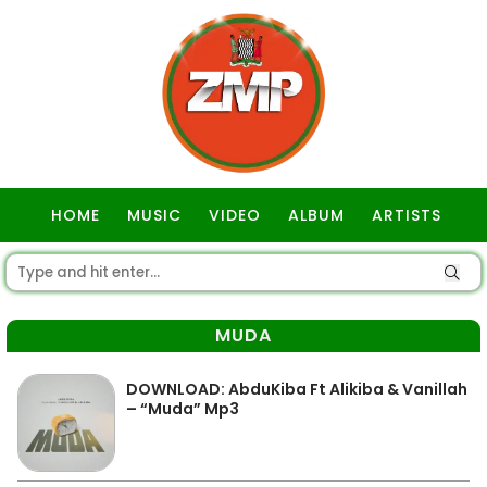
HOME
MUSIC
VIDEO
ALBUM
ARTISTS
GOSPEL
MUDA
DOWNLOAD: AbduKiba Ft Alikiba & Vanillah
– “Muda” Mp3