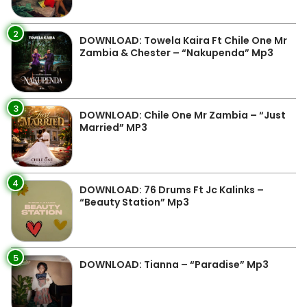
2
DOWNLOAD: Towela Kaira Ft Chile One Mr
Zambia & Chester – “Nakupenda” Mp3
3
DOWNLOAD: Chile One Mr Zambia – “Just
Married” MP3
4
DOWNLOAD: 76 Drums Ft Jc Kalinks –
“Beauty Station” Mp3
5
DOWNLOAD: Tianna – “Paradise” Mp3