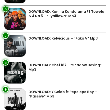
6
DOWNLOAD: Kanina Kandalama Ft Towela
& 4 Na 5 – “Fyalilowa” Mp3
7
DOWNLOAD: Kelvicious – “Faka V” Mp3
8
DOWNLOAD: Chef 187 – “Shadow Boxing”
Mp3
9
DOWNLOAD: Y Celeb ft Pepelepe Boy –
“Passive” Mp3