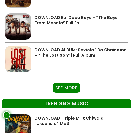
DOWNLOAD Ep: Dope Boys – “The Boys
From Masala” Full Ep
DOWNLOAD ALBUM: Saviola 1 Ba Chainama
– “The Lost Son” | Full Album
SEE MORE
TRENDING MUSIC
1
DOWNLOAD: Triple M Ft Chiwala –
“Ukuchula” Mp3