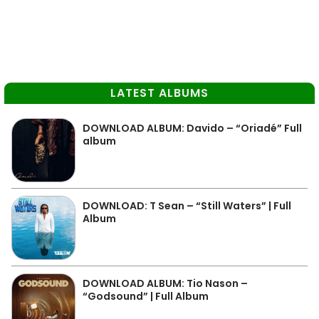
LATEST ALBUMS
DOWNLOAD ALBUM: Davido – “Oriadé” Full
album
DOWNLOAD: T Sean – “Still Waters” | Full
Album
DOWNLOAD ALBUM: Tio Nason –
“Godsound” | Full Album