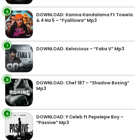
6
DOWNLOAD: Kanina Kandalama Ft Towela
& 4 Na 5 – “Fyalilowa” Mp3
7
DOWNLOAD: Kelvicious – “Faka V” Mp3
8
DOWNLOAD: Chef 187 – “Shadow Boxing”
Mp3
9
DOWNLOAD: Y Celeb ft Pepelepe Boy –
“Passive” Mp3