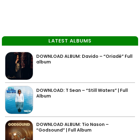
LATEST ALBUMS
DOWNLOAD ALBUM: Davido – “Oriadé” Full
album
DOWNLOAD: T Sean – “Still Waters” | Full
Album
DOWNLOAD ALBUM: Tio Nason –
“Godsound” | Full Album