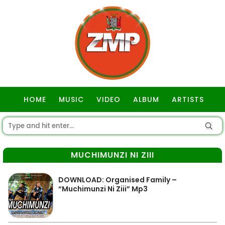
HOME
MUSIC
VIDEO
ALBUM
ARTISTS
GOSPEL
MUCHIMUNZI NI ZIII
DOWNLOAD: Organised Family –
“Muchimunzi Ni Ziii” Mp3