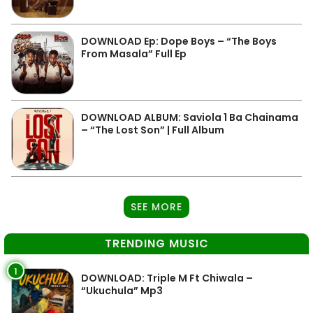
DOWNLOAD Ep: Dope Boys – “The Boys
From Masala” Full Ep
DOWNLOAD ALBUM: Saviola 1 Ba Chainama
– “The Lost Son” | Full Album
SEE MORE
TRENDING MUSIC
1
DOWNLOAD: Triple M Ft Chiwala –
“Ukuchula” Mp3