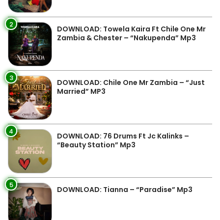
2
DOWNLOAD: Towela Kaira Ft Chile One Mr
Zambia & Chester – “Nakupenda” Mp3
3
DOWNLOAD: Chile One Mr Zambia – “Just
Married” MP3
4
DOWNLOAD: 76 Drums Ft Jc Kalinks –
“Beauty Station” Mp3
5
DOWNLOAD: Tianna – “Paradise” Mp3