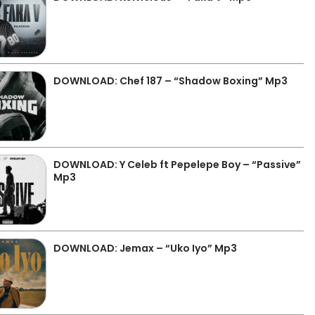
DOWNLOAD: Chef 187 – “Shadow Boxing” Mp3
DOWNLOAD: Y Celeb ft Pepelepe Boy – “Passive”
Mp3
DOWNLOAD: Jemax – “Uko Iyo” Mp3