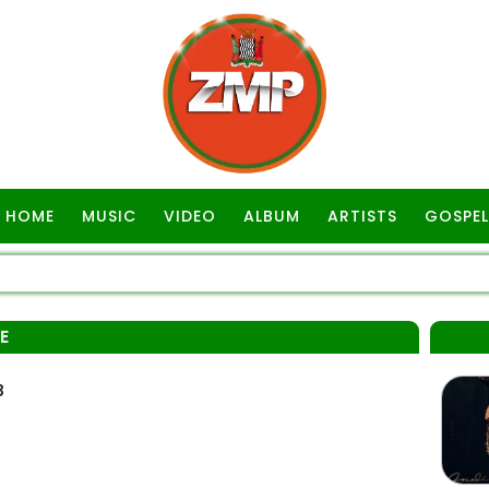
HOME
MUSIC
VIDEO
ALBUM
ARTISTS
GOSPEL
E
3