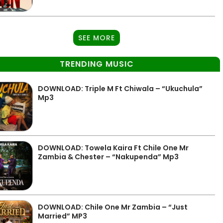
SEE MORE
TRENDING MUSIC
DOWNLOAD: Triple M Ft Chiwala – “Ukuchula”
Mp3
DOWNLOAD: Towela Kaira Ft Chile One Mr
Zambia & Chester – “Nakupenda” Mp3
DOWNLOAD: Chile One Mr Zambia – “Just
Married” MP3