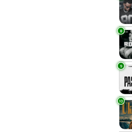
8
9
10