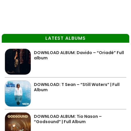
LATEST ALBUMS
DOWNLOAD ALBUM: Davido – “Oriadé” Full
album
DOWNLOAD: T Sean – “Still Waters” | Full
Album
DOWNLOAD ALBUM: Tio Nason –
“Godsound” | Full Album