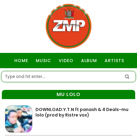
HOME
MUSIC
VIDEO
ALBUM
ARTISTS
GOSPEL
MU LOLO
DOWNLOAD:Y.T.N ft panash & 4 Deals-mu
lolo (prod by Ristre vox)