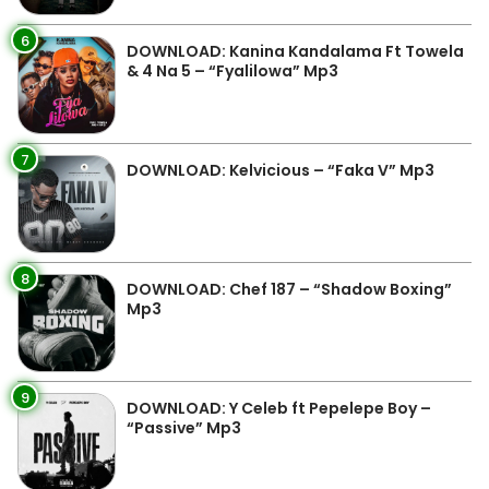
6
DOWNLOAD: Kanina Kandalama Ft Towela
& 4 Na 5 – “Fyalilowa” Mp3
7
DOWNLOAD: Kelvicious – “Faka V” Mp3
8
DOWNLOAD: Chef 187 – “Shadow Boxing”
Mp3
9
DOWNLOAD: Y Celeb ft Pepelepe Boy –
“Passive” Mp3