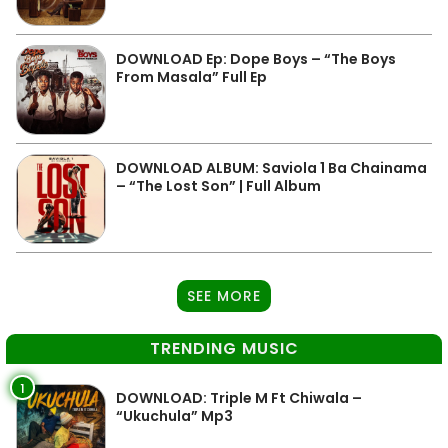
DOWNLOAD Ep: Dope Boys – “The Boys
From Masala” Full Ep
DOWNLOAD ALBUM: Saviola 1 Ba Chainama
– “The Lost Son” | Full Album
SEE MORE
TRENDING MUSIC
1
DOWNLOAD: Triple M Ft Chiwala –
“Ukuchula” Mp3