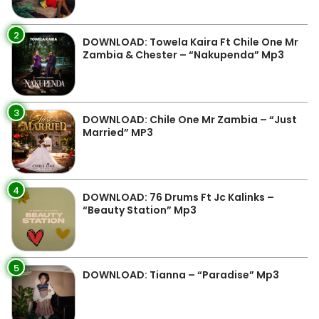
2
DOWNLOAD: Towela Kaira Ft Chile One Mr
Zambia & Chester – “Nakupenda” Mp3
3
DOWNLOAD: Chile One Mr Zambia – “Just
Married” MP3
4
DOWNLOAD: 76 Drums Ft Jc Kalinks –
“Beauty Station” Mp3
5
DOWNLOAD: Tianna – “Paradise” Mp3