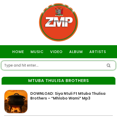
HOME
MUSIC
VIDEO
ALBUM
ARTISTS
GOSPEL
MTUBA THULISA BROTHERS
DOWNLOAD: Siya Ntuli Ft Mtuba Thulisa
Brothers – “Mhlobo Wami” Mp3