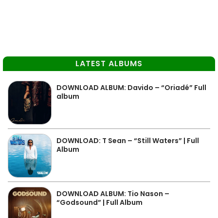
LATEST ALBUMS
DOWNLOAD ALBUM: Davido – “Oriadé” Full
album
DOWNLOAD: T Sean – “Still Waters” | Full
Album
DOWNLOAD ALBUM: Tio Nason –
“Godsound” | Full Album