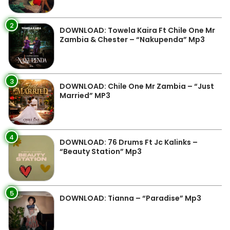
2
DOWNLOAD: Towela Kaira Ft Chile One Mr
Zambia & Chester – “Nakupenda” Mp3
3
DOWNLOAD: Chile One Mr Zambia – “Just
Married” MP3
4
DOWNLOAD: 76 Drums Ft Jc Kalinks –
“Beauty Station” Mp3
5
DOWNLOAD: Tianna – “Paradise” Mp3