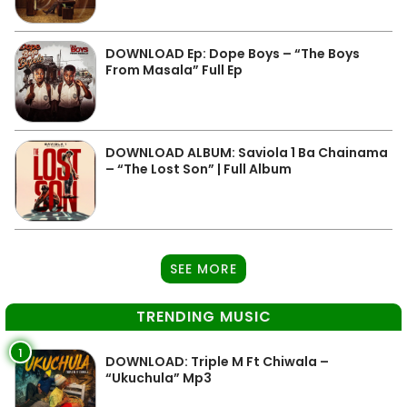
DOWNLOAD Ep: Dope Boys – “The Boys
From Masala” Full Ep
DOWNLOAD ALBUM: Saviola 1 Ba Chainama
– “The Lost Son” | Full Album
SEE MORE
TRENDING MUSIC
1
DOWNLOAD: Triple M Ft Chiwala –
“Ukuchula” Mp3