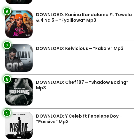
6
DOWNLOAD: Kanina Kandalama Ft Towela
& 4 Na 5 – “Fyalilowa” Mp3
7
DOWNLOAD: Kelvicious – “Faka V” Mp3
8
DOWNLOAD: Chef 187 – “Shadow Boxing”
Mp3
9
DOWNLOAD: Y Celeb ft Pepelepe Boy –
“Passive” Mp3