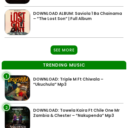
DOWNLOAD ALBUM: Saviola 1 Ba Chainama
– “The Lost Son” | Full Album
SEE MORE
TRENDING MUSIC
1
DOWNLOAD: Triple M Ft Chiwala –
“Ukuchula” Mp3
2
DOWNLOAD: Towela Kaira Ft Chile One Mr
Zambia & Chester – “Nakupenda” Mp3