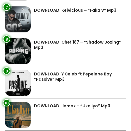
7
DOWNLOAD: Kelvicious – “Faka V” Mp3
8
DOWNLOAD: Chef 187 – “Shadow Boxing”
Mp3
9
DOWNLOAD: Y Celeb ft Pepelepe Boy –
“Passive” Mp3
10
DOWNLOAD: Jemax – “Uko Iyo” Mp3