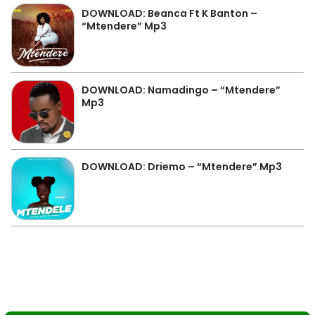
DOWNLOAD: Beanca Ft K Banton –
“Mtendere” Mp3
DOWNLOAD: Namadingo – “Mtendere”
Mp3
DOWNLOAD: Driemo – “Mtendere” Mp3