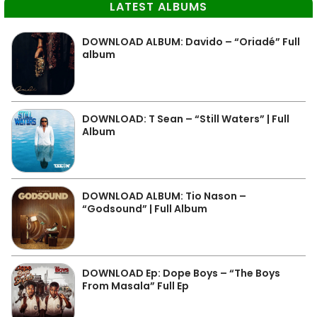
LATEST ALBUMS
DOWNLOAD ALBUM: Davido – “Oriadé” Full
album
DOWNLOAD: T Sean – “Still Waters” | Full
Album
DOWNLOAD ALBUM: Tio Nason –
“Godsound” | Full Album
DOWNLOAD Ep: Dope Boys – “The Boys
From Masala” Full Ep