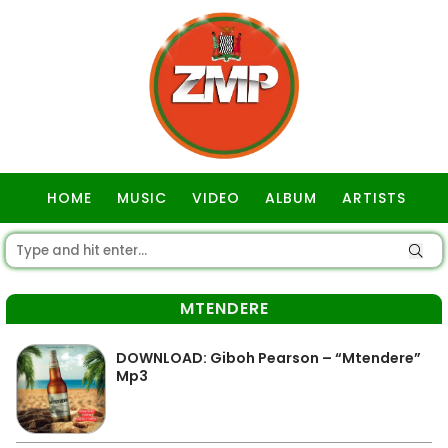
HOME
MUSIC
VIDEO
ALBUM
ARTISTS
GOSPEL
MTENDERE
DOWNLOAD: Giboh Pearson – “Mtendere”
Mp3