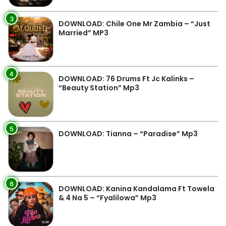
3
DOWNLOAD: Chile One Mr Zambia – “Just
Married” MP3
4
DOWNLOAD: 76 Drums Ft Jc Kalinks –
“Beauty Station” Mp3
5
DOWNLOAD: Tianna – “Paradise” Mp3
6
DOWNLOAD: Kanina Kandalama Ft Towela
& 4 Na 5 – “Fyalilowa” Mp3