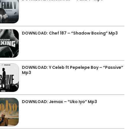
DOWNLOAD: Chef 187 – “Shadow Boxing” Mp3
DOWNLOAD: Y Celeb ft Pepelepe Boy – “Passive”
Mp3
DOWNLOAD: Jemax – “Uko Iyo” Mp3