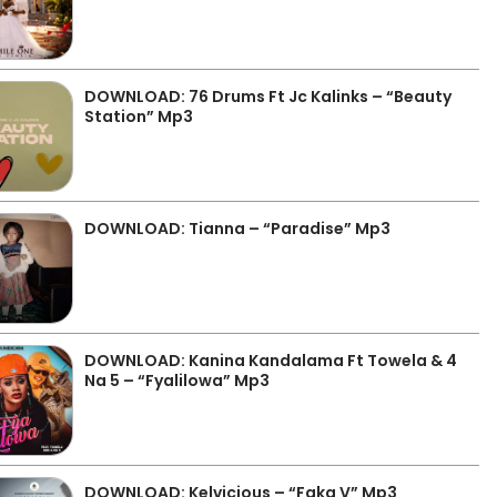
DOWNLOAD: 76 Drums Ft Jc Kalinks – “Beauty
Station” Mp3
DOWNLOAD: Tianna – “Paradise” Mp3
DOWNLOAD: Kanina Kandalama Ft Towela & 4
Na 5 – “Fyalilowa” Mp3
DOWNLOAD: Kelvicious – “Faka V” Mp3