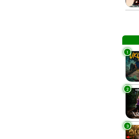
1
2
3