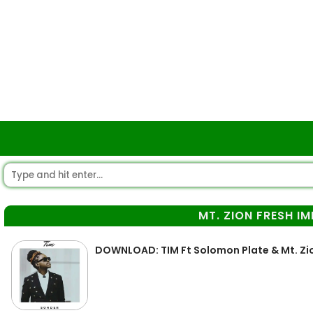
MT. ZION FRESH I
DOWNLOAD: TIM Ft Solomon Plate & Mt. Zio