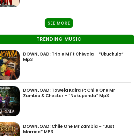
SEE MORE
TRENDING MUSIC
DOWNLOAD: Triple M Ft Chiwala – “Ukuchula”
Mp3
DOWNLOAD: Towela Kaira Ft Chile One Mr
Zambia & Chester – “Nakupenda” Mp3
DOWNLOAD: Chile One Mr Zambia – “Just
Married” MP3