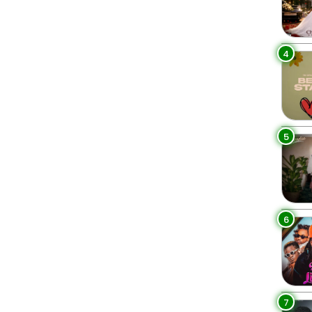
4
5
6
7