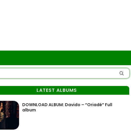
LATEST ALBUMS
DOWNLOAD ALBUM: Davido – “Oriadé” Full
album