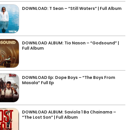
DOWNLOAD: T Sean – “Still Waters” | Full Album
DOWNLOAD ALBUM: Tio Nason – “Godsound” |
Full Album
DOWNLOAD Ep: Dope Boys – “The Boys From
Masala” Full Ep
DOWNLOAD ALBUM: Saviola 1 Ba Chainama –
“The Lost Son” | Full Album