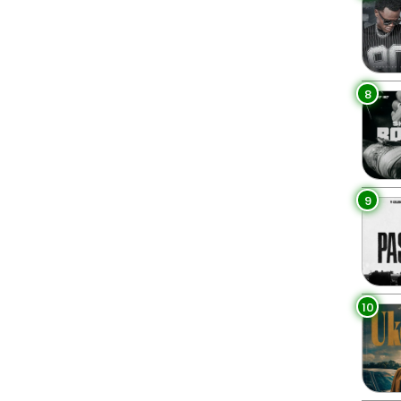
8
9
10