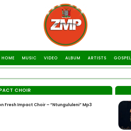
HOME
MUSIC
VIDEO
ALBUM
ARTISTS
GOSPEL
MPACT CHOIR
n Fresh Impact Choir – “Ntungululeni” Mp3