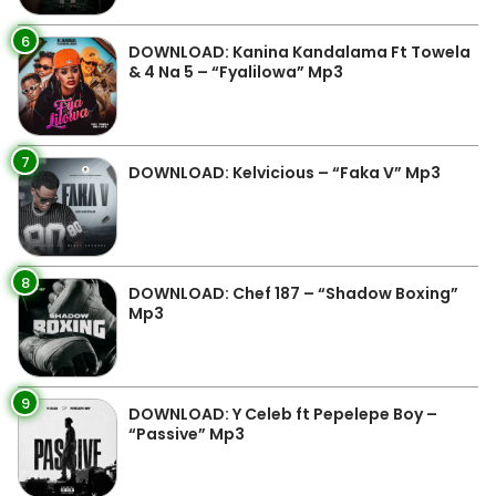
6
DOWNLOAD: Kanina Kandalama Ft Towela
& 4 Na 5 – “Fyalilowa” Mp3
7
DOWNLOAD: Kelvicious – “Faka V” Mp3
8
DOWNLOAD: Chef 187 – “Shadow Boxing”
Mp3
9
DOWNLOAD: Y Celeb ft Pepelepe Boy –
“Passive” Mp3