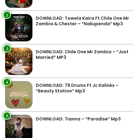
2
DOWNLOAD: Towela Kaira Ft Chile One Mr
Zambia & Chester – “Nakupenda” Mp3
3
DOWNLOAD: Chile One Mr Zambia – “Just
Married” MP3
4
DOWNLOAD: 76 Drums Ft Jc Kalinks –
“Beauty Station” Mp3
5
DOWNLOAD: Tianna – “Paradise” Mp3