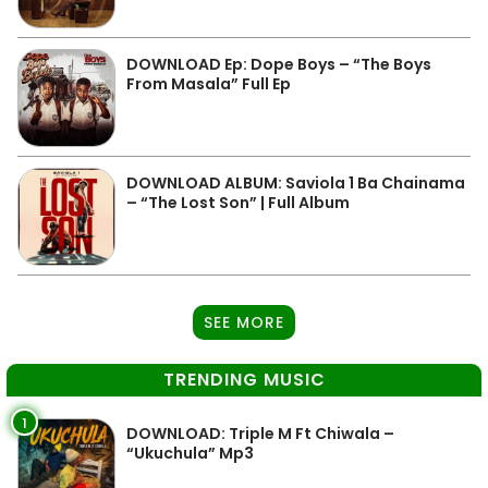
DOWNLOAD Ep: Dope Boys – “The Boys
From Masala” Full Ep
DOWNLOAD ALBUM: Saviola 1 Ba Chainama
– “The Lost Son” | Full Album
SEE MORE
TRENDING MUSIC
1
DOWNLOAD: Triple M Ft Chiwala –
“Ukuchula” Mp3