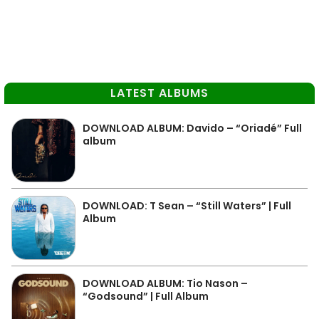
LATEST ALBUMS
DOWNLOAD ALBUM: Davido – “Oriadé” Full
album
DOWNLOAD: T Sean – “Still Waters” | Full
Album
DOWNLOAD ALBUM: Tio Nason –
“Godsound” | Full Album