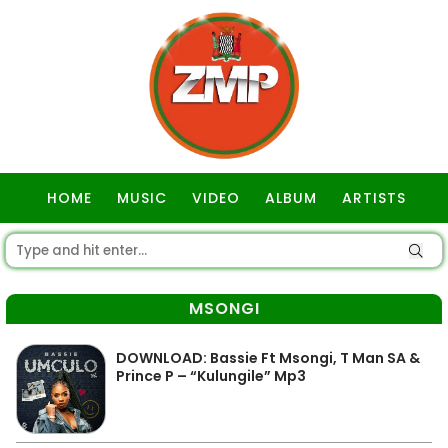
HOME
MUSIC
VIDEO
ALBUM
ARTISTS
GOSPEL
MSONGI
DOWNLOAD: Bassie Ft Msongi, T Man SA &
Prince P – “Kulungile” Mp3