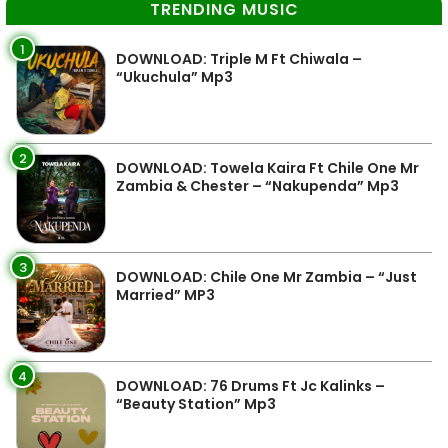
TRENDING MUSIC
1
DOWNLOAD: Triple M Ft Chiwala –
“Ukuchula” Mp3
2
DOWNLOAD: Towela Kaira Ft Chile One Mr
Zambia & Chester – “Nakupenda” Mp3
3
DOWNLOAD: Chile One Mr Zambia – “Just
Married” MP3
4
DOWNLOAD: 76 Drums Ft Jc Kalinks –
“Beauty Station” Mp3