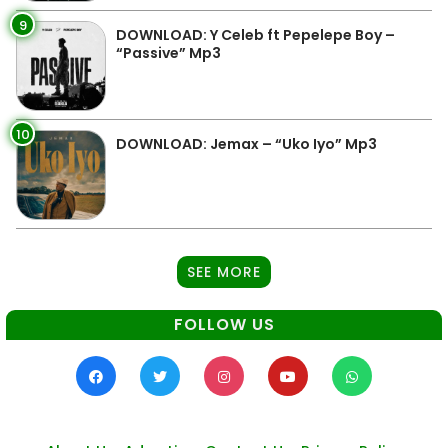
9
DOWNLOAD: Y Celeb ft Pepelepe Boy –
“Passive” Mp3
10
DOWNLOAD: Jemax – “Uko Iyo” Mp3
SEE MORE
FOLLOW US