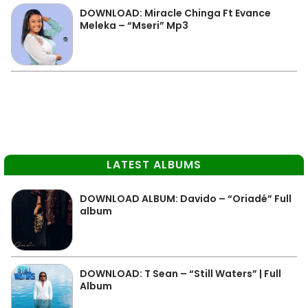
DOWNLOAD: Miracle Chinga Ft Evance
Meleka – “Mseri” Mp3
LATEST ALBUMS
DOWNLOAD ALBUM: Davido – “Oriadé” Full
album
DOWNLOAD: T Sean – “Still Waters” | Full
Album