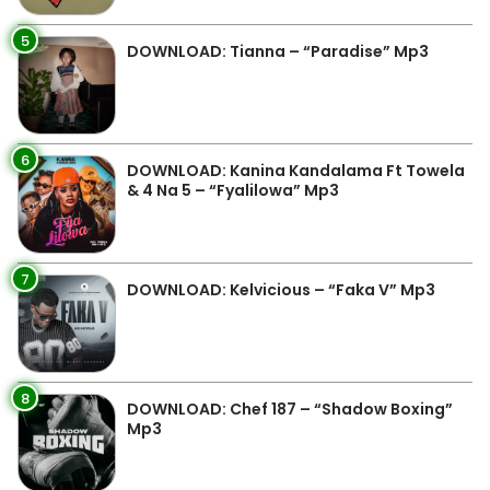
5
DOWNLOAD: Tianna – “Paradise” Mp3
6
DOWNLOAD: Kanina Kandalama Ft Towela
& 4 Na 5 – “Fyalilowa” Mp3
7
DOWNLOAD: Kelvicious – “Faka V” Mp3
8
DOWNLOAD: Chef 187 – “Shadow Boxing”
Mp3