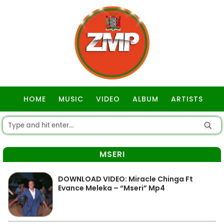
HOME
MUSIC
VIDEO
ALBUM
ARTISTS
GOSPEL
MSERI
DOWNLOAD VIDEO: Miracle Chinga Ft
Evance Meleka – “Mseri” Mp4