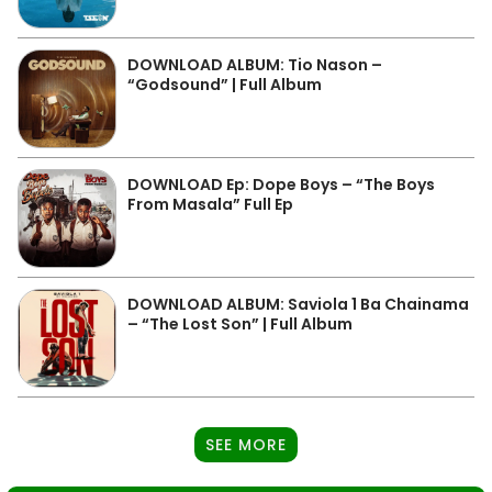
DOWNLOAD ALBUM: Tio Nason –
“Godsound” | Full Album
DOWNLOAD Ep: Dope Boys – “The Boys
From Masala” Full Ep
DOWNLOAD ALBUM: Saviola 1 Ba Chainama
– “The Lost Son” | Full Album
SEE MORE