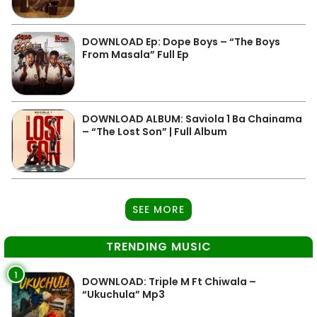
DOWNLOAD Ep: Dope Boys – “The Boys
From Masala” Full Ep
DOWNLOAD ALBUM: Saviola 1 Ba Chainama
– “The Lost Son” | Full Album
SEE MORE
TRENDING MUSIC
1
DOWNLOAD: Triple M Ft Chiwala –
“Ukuchula” Mp3