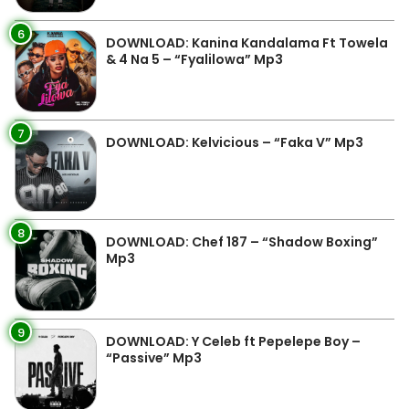
6
DOWNLOAD: Kanina Kandalama Ft Towela
& 4 Na 5 – “Fyalilowa” Mp3
7
DOWNLOAD: Kelvicious – “Faka V” Mp3
8
DOWNLOAD: Chef 187 – “Shadow Boxing”
Mp3
9
DOWNLOAD: Y Celeb ft Pepelepe Boy –
“Passive” Mp3