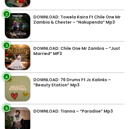
2
DOWNLOAD: Towela Kaira Ft Chile One Mr
Zambia & Chester – “Nakupenda” Mp3
3
DOWNLOAD: Chile One Mr Zambia – “Just
Married” MP3
4
DOWNLOAD: 76 Drums Ft Jc Kalinks –
“Beauty Station” Mp3
5
DOWNLOAD: Tianna – “Paradise” Mp3