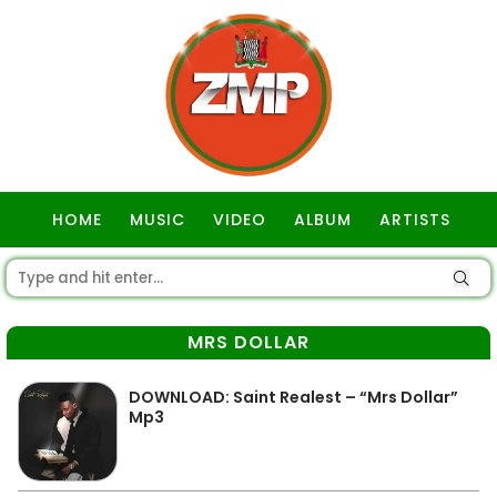
HOME
MUSIC
VIDEO
ALBUM
ARTISTS
GOSPEL
MRS DOLLAR
DOWNLOAD: Saint Realest – “Mrs Dollar”
Mp3