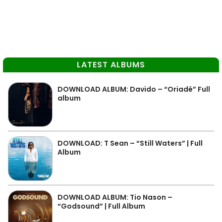
LATEST ALBUMS
DOWNLOAD ALBUM: Davido – “Oriadé” Full
album
DOWNLOAD: T Sean – “Still Waters” | Full
Album
DOWNLOAD ALBUM: Tio Nason –
“Godsound” | Full Album