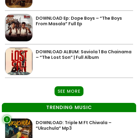
DOWNLOAD Ep: Dope Boys – “The Boys
From Masala” Full Ep
DOWNLOAD ALBUM: Saviola 1 Ba Chainama
– “The Lost Son” | Full Album
SEE MORE
TRENDING MUSIC
1
DOWNLOAD: Triple M Ft Chiwala –
“Ukuchula” Mp3