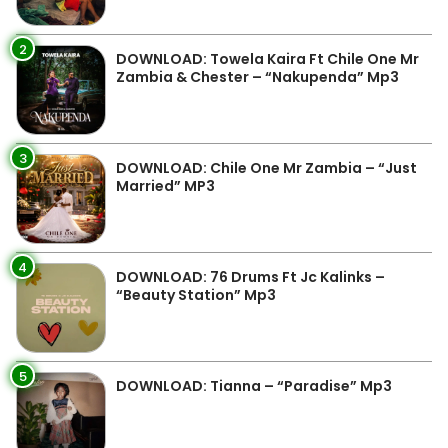
2
DOWNLOAD: Towela Kaira Ft Chile One Mr
Zambia & Chester – “Nakupenda” Mp3
3
DOWNLOAD: Chile One Mr Zambia – “Just
Married” MP3
4
DOWNLOAD: 76 Drums Ft Jc Kalinks –
“Beauty Station” Mp3
5
DOWNLOAD: Tianna – “Paradise” Mp3