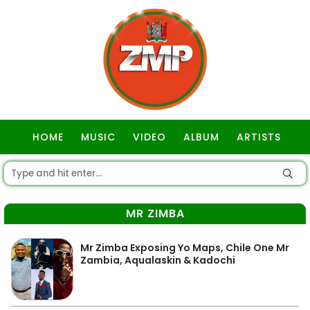
HOME
MUSIC
VIDEO
ALBUM
ARTISTS
GOSPEL
MR ZIMBA
Mr Zimba Exposing Yo Maps, Chile One Mr
Zambia, Aqualaskin & Kadochi