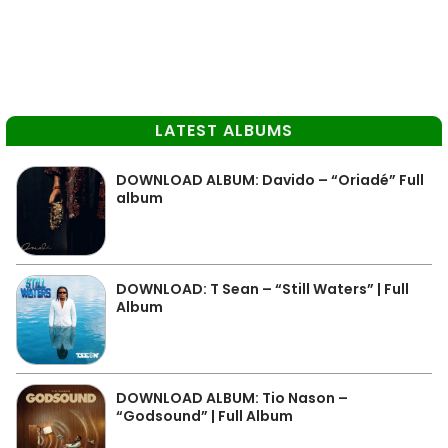
LATEST ALBUMS
DOWNLOAD ALBUM: Davido – “Oriadé” Full
album
DOWNLOAD: T Sean – “Still Waters” | Full
Album
DOWNLOAD ALBUM: Tio Nason –
“Godsound” | Full Album