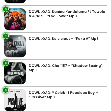
6
DOWNLOAD: Kanina Kandalama Ft Towela
& 4 Na 5 – “Fyalilowa” Mp3
7
DOWNLOAD: Kelvicious – “Faka V” Mp3
8
DOWNLOAD: Chef 187 – “Shadow Boxing”
Mp3
9
DOWNLOAD: Y Celeb ft Pepelepe Boy –
“Passive” Mp3