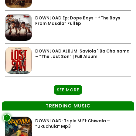
DOWNLOAD Ep: Dope Boys – “The Boys
From Masala” Full Ep
DOWNLOAD ALBUM: Saviola 1 Ba Chainama
– “The Lost Son” | Full Album
SEE MORE
TRENDING MUSIC
1
DOWNLOAD: Triple M Ft Chiwala –
“Ukuchula” Mp3