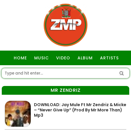
HOME
MUSIC
VIDEO
ALBUM
ARTISTS
GOSPEL
MR ZENDRIZ
DOWNLOAD: Jay Mule Ft Mr Zendriz & Micke
– “Never Give Up” (Prod By Mr More Than)
Mp3