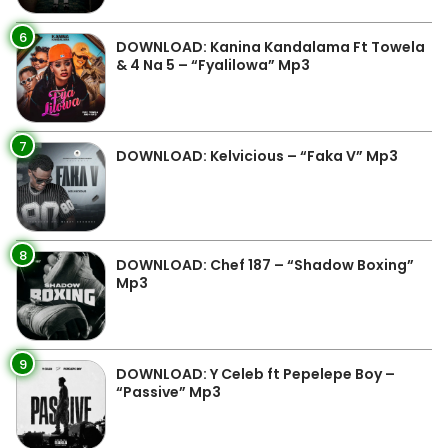
6
DOWNLOAD: Kanina Kandalama Ft Towela
& 4 Na 5 – “Fyalilowa” Mp3
7
DOWNLOAD: Kelvicious – “Faka V” Mp3
8
DOWNLOAD: Chef 187 – “Shadow Boxing”
Mp3
9
DOWNLOAD: Y Celeb ft Pepelepe Boy –
“Passive” Mp3