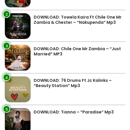
2
DOWNLOAD: Towela Kaira Ft Chile One Mr
Zambia & Chester – “Nakupenda” Mp3
3
DOWNLOAD: Chile One Mr Zambia – “Just
Married” MP3
4
DOWNLOAD: 76 Drums Ft Jc Kalinks –
“Beauty Station” Mp3
5
DOWNLOAD: Tianna – “Paradise” Mp3