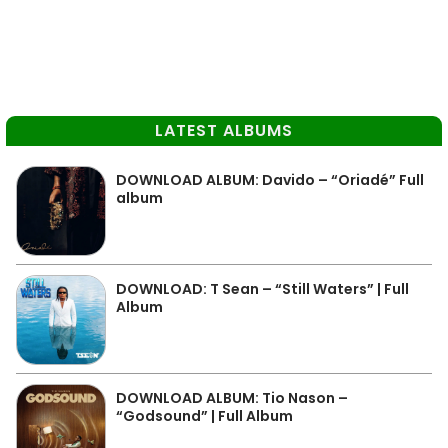
LATEST ALBUMS
DOWNLOAD ALBUM: Davido – “Oriadé” Full
album
DOWNLOAD: T Sean – “Still Waters” | Full
Album
DOWNLOAD ALBUM: Tio Nason –
“Godsound” | Full Album