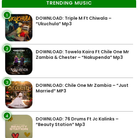
TRENDING MUSIC
1
DOWNLOAD: Triple M Ft Chiwala –
“Ukuchula” Mp3
2
DOWNLOAD: Towela Kaira Ft Chile One Mr
Zambia & Chester – “Nakupenda” Mp3
3
DOWNLOAD: Chile One Mr Zambia – “Just
Married” MP3
4
DOWNLOAD: 76 Drums Ft Jc Kalinks –
“Beauty Station” Mp3