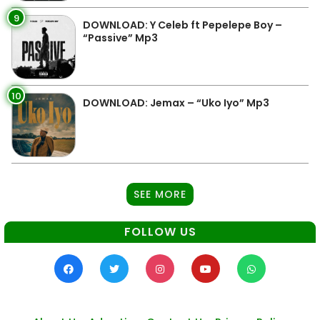
9
DOWNLOAD: Y Celeb ft Pepelepe Boy –
“Passive” Mp3
10
DOWNLOAD: Jemax – “Uko Iyo” Mp3
SEE MORE
FOLLOW US