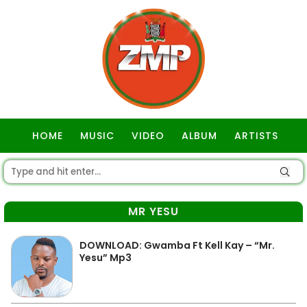
HOME
MUSIC
VIDEO
ALBUM
ARTISTS
GOSPEL
MR YESU
DOWNLOAD: Gwamba Ft Kell Kay – “Mr.
Yesu” Mp3