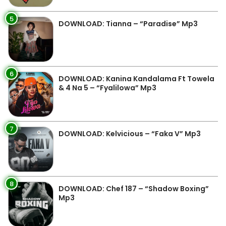
5
DOWNLOAD: Tianna – “Paradise” Mp3
6
DOWNLOAD: Kanina Kandalama Ft Towela
& 4 Na 5 – “Fyalilowa” Mp3
7
DOWNLOAD: Kelvicious – “Faka V” Mp3
8
DOWNLOAD: Chef 187 – “Shadow Boxing”
Mp3