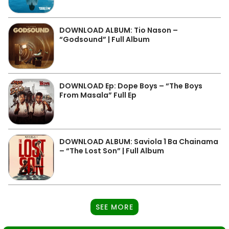
DOWNLOAD ALBUM: Tio Nason –
“Godsound” | Full Album
DOWNLOAD Ep: Dope Boys – “The Boys
From Masala” Full Ep
DOWNLOAD ALBUM: Saviola 1 Ba Chainama
– “The Lost Son” | Full Album
SEE MORE