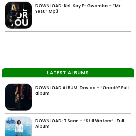
DOWNLOAD: Kell Kay Ft Gwamba – “Mr
Yesu” Mp3
LATEST ALBUMS
DOWNLOAD ALBUM: Davido – “Oriadé” Full
album
DOWNLOAD: T Sean – “Still Waters” | Full
Album