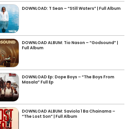
DOWNLOAD: T Sean – “Still Waters” | Full Album
DOWNLOAD ALBUM: Tio Nason – “Godsound” |
Full Album
DOWNLOAD Ep: Dope Boys – “The Boys From
Masala” Full Ep
DOWNLOAD ALBUM: Saviola 1 Ba Chainama –
“The Lost Son” | Full Album