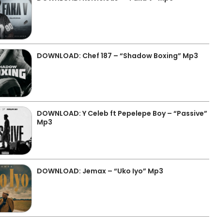
DOWNLOAD: Chef 187 – “Shadow Boxing” Mp3
DOWNLOAD: Y Celeb ft Pepelepe Boy – “Passive”
Mp3
DOWNLOAD: Jemax – “Uko Iyo” Mp3