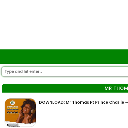
MR THO
DOWNLOAD: Mr Thomas Ft Prince Charlie –