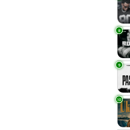
8
9
10