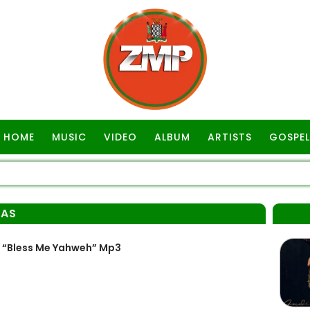
HOME
MUSIC
VIDEO
ALBUM
ARTISTS
GOSPEL
MAS
 “Bless Me Yahweh” Mp3