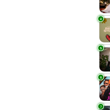
4
5
6
7