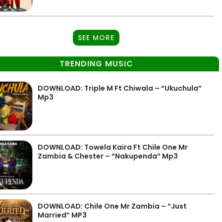
SEE MORE
TRENDING MUSIC
DOWNLOAD: Triple M Ft Chiwala – “Ukuchula”
Mp3
DOWNLOAD: Towela Kaira Ft Chile One Mr
Zambia & Chester – “Nakupenda” Mp3
DOWNLOAD: Chile One Mr Zambia – “Just
Married” MP3