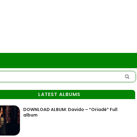
LATEST ALBUMS
DOWNLOAD ALBUM: Davido – “Oriadé” Full
album