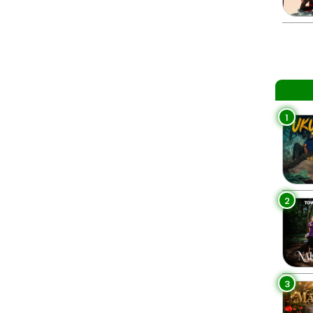
1
2
3