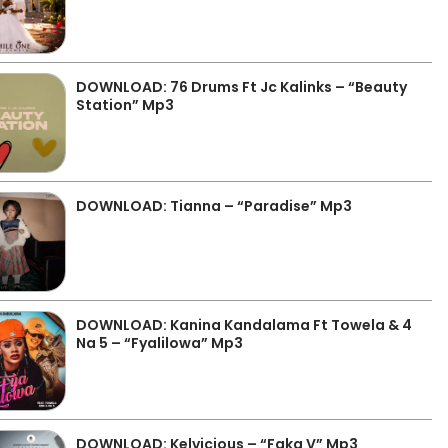
DOWNLOAD: 76 Drums Ft Jc Kalinks – “Beauty
Station” Mp3
DOWNLOAD: Tianna – “Paradise” Mp3
DOWNLOAD: Kanina Kandalama Ft Towela & 4
Na 5 – “Fyalilowa” Mp3
DOWNLOAD: Kelvicious – “Faka V” Mp3