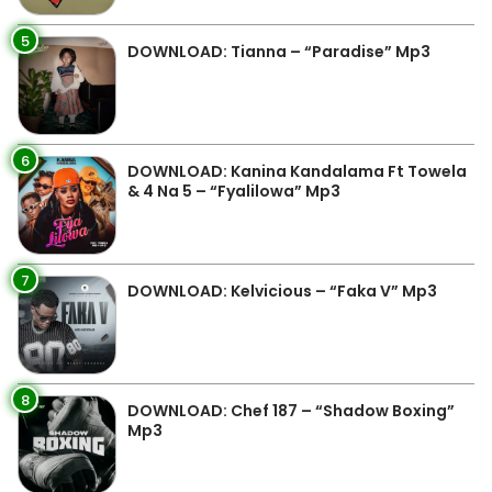
5
DOWNLOAD: Tianna – “Paradise” Mp3
6
DOWNLOAD: Kanina Kandalama Ft Towela
& 4 Na 5 – “Fyalilowa” Mp3
7
DOWNLOAD: Kelvicious – “Faka V” Mp3
8
DOWNLOAD: Chef 187 – “Shadow Boxing”
Mp3