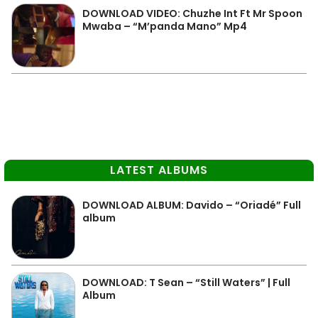
DOWNLOAD VIDEO: Chuzhe Int Ft Mr Spoon
Mwaba – “M’panda Mano” Mp4
LATEST ALBUMS
DOWNLOAD ALBUM: Davido – “Oriadé” Full
album
DOWNLOAD: T Sean – “Still Waters” | Full
Album