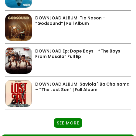
DOWNLOAD ALBUM: Tio Nason –
“Godsound” | Full Album
DOWNLOAD Ep: Dope Boys – “The Boys
From Masala” Full Ep
DOWNLOAD ALBUM: Saviola 1 Ba Chainama
– “The Lost Son” | Full Album
SEE MORE