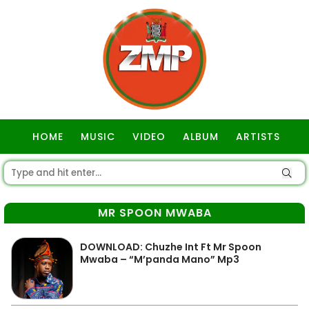
HOME
MUSIC
VIDEO
ALBUM
ARTISTS
GOSPEL
MR SPOON MWABA
DOWNLOAD: Chuzhe Int Ft Mr Spoon
Mwaba – “M’panda Mano” Mp3