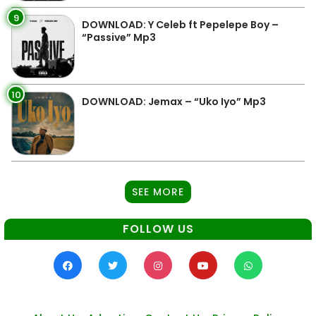
9
DOWNLOAD: Y Celeb ft Pepelepe Boy –
“Passive” Mp3
10
DOWNLOAD: Jemax – “Uko Iyo” Mp3
SEE MORE
FOLLOW US