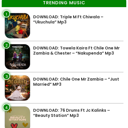
TRENDING MUSIC
1
DOWNLOAD: Triple M Ft Chiwala –
“Ukuchula” Mp3
2
DOWNLOAD: Towela Kaira Ft Chile One Mr
Zambia & Chester – “Nakupenda” Mp3
3
DOWNLOAD: Chile One Mr Zambia – “Just
Married” MP3
4
DOWNLOAD: 76 Drums Ft Jc Kalinks –
“Beauty Station” Mp3