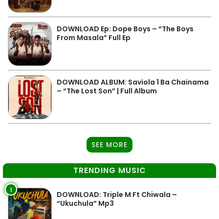
DOWNLOAD Ep: Dope Boys – “The Boys
From Masala” Full Ep
DOWNLOAD ALBUM: Saviola 1 Ba Chainama
– “The Lost Son” | Full Album
SEE MORE
TRENDING MUSIC
1
DOWNLOAD: Triple M Ft Chiwala –
“Ukuchula” Mp3