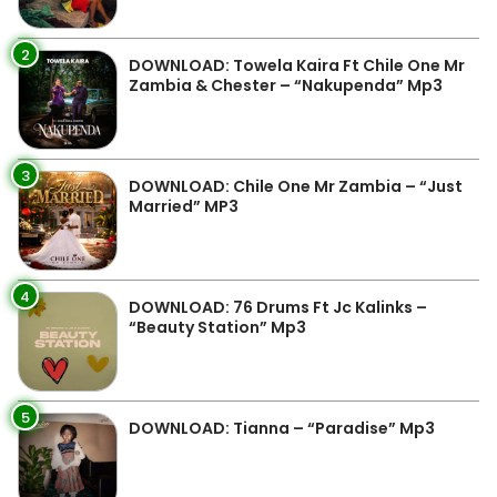
2
DOWNLOAD: Towela Kaira Ft Chile One Mr
Zambia & Chester – “Nakupenda” Mp3
3
DOWNLOAD: Chile One Mr Zambia – “Just
Married” MP3
4
DOWNLOAD: 76 Drums Ft Jc Kalinks –
“Beauty Station” Mp3
5
DOWNLOAD: Tianna – “Paradise” Mp3