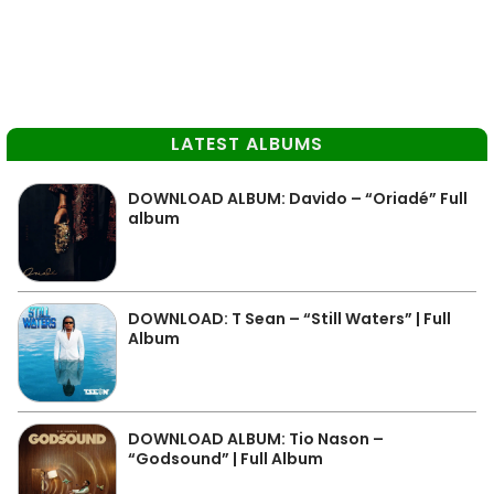
LATEST ALBUMS
DOWNLOAD ALBUM: Davido – “Oriadé” Full
album
DOWNLOAD: T Sean – “Still Waters” | Full
Album
DOWNLOAD ALBUM: Tio Nason –
“Godsound” | Full Album