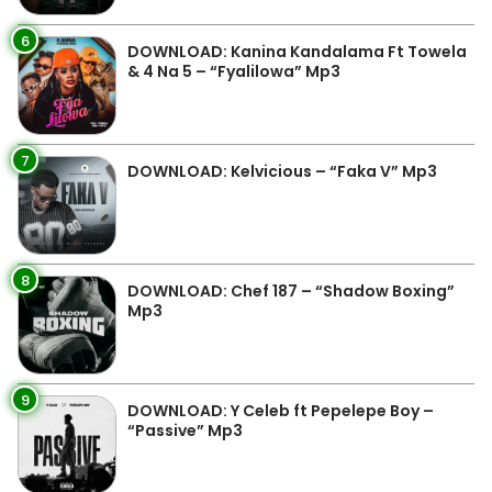
6
DOWNLOAD: Kanina Kandalama Ft Towela
& 4 Na 5 – “Fyalilowa” Mp3
7
DOWNLOAD: Kelvicious – “Faka V” Mp3
8
DOWNLOAD: Chef 187 – “Shadow Boxing”
Mp3
9
DOWNLOAD: Y Celeb ft Pepelepe Boy –
“Passive” Mp3