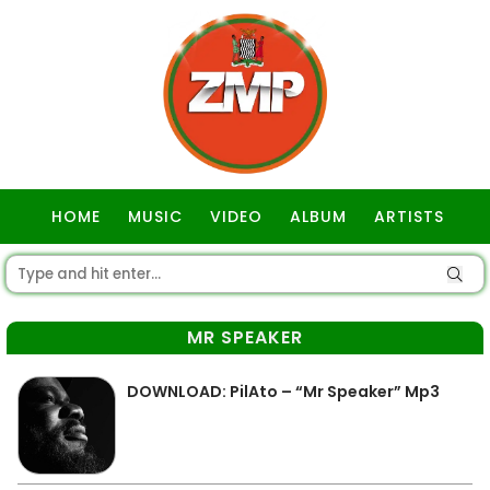
HOME
MUSIC
VIDEO
ALBUM
ARTISTS
GOSPEL
MR SPEAKER
DOWNLOAD: PilAto – “Mr Speaker” Mp3