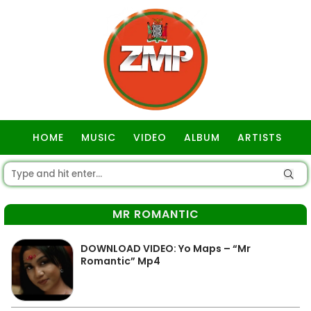
HOME
MUSIC
VIDEO
ALBUM
ARTISTS
GOSPEL
MR ROMANTIC
DOWNLOAD VIDEO: Yo Maps – “Mr
Romantic” Mp4