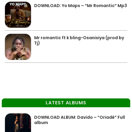
DOWNLOAD: Yo Maps – “Mr Romantic” Mp3
Mr romantic ft k bling-Osanisiya (prod by
Tj)
LATEST ALBUMS
DOWNLOAD ALBUM: Davido – “Oriadé” Full
album