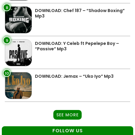
8
DOWNLOAD: Chef 187 – “Shadow Boxing”
Mp3
9
DOWNLOAD: Y Celeb ft Pepelepe Boy –
“Passive” Mp3
10
DOWNLOAD: Jemax – “Uko Iyo” Mp3
SEE MORE
FOLLOW US