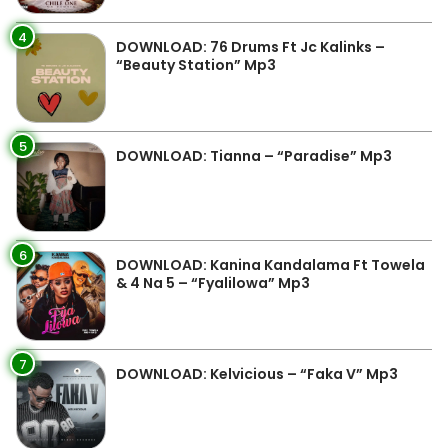
4
DOWNLOAD: 76 Drums Ft Jc Kalinks –
“Beauty Station” Mp3
5
DOWNLOAD: Tianna – “Paradise” Mp3
6
DOWNLOAD: Kanina Kandalama Ft Towela
& 4 Na 5 – “Fyalilowa” Mp3
7
DOWNLOAD: Kelvicious – “Faka V” Mp3