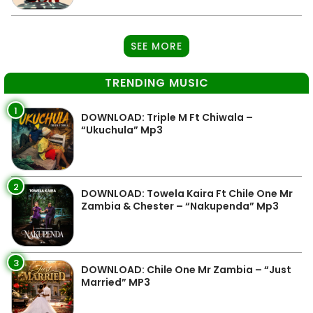
SEE MORE
TRENDING MUSIC
1
DOWNLOAD: Triple M Ft Chiwala –
“Ukuchula” Mp3
2
DOWNLOAD: Towela Kaira Ft Chile One Mr
Zambia & Chester – “Nakupenda” Mp3
3
DOWNLOAD: Chile One Mr Zambia – “Just
Married” MP3