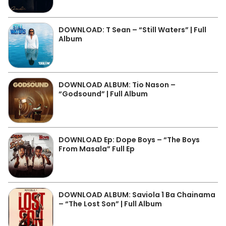
DOWNLOAD: T Sean – “Still Waters” | Full
Album
DOWNLOAD ALBUM: Tio Nason –
“Godsound” | Full Album
DOWNLOAD Ep: Dope Boys – “The Boys
From Masala” Full Ep
DOWNLOAD ALBUM: Saviola 1 Ba Chainama
– “The Lost Son” | Full Album