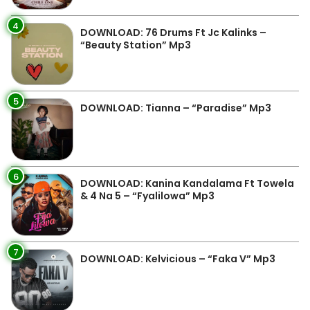
4
DOWNLOAD: 76 Drums Ft Jc Kalinks –
“Beauty Station” Mp3
5
DOWNLOAD: Tianna – “Paradise” Mp3
6
DOWNLOAD: Kanina Kandalama Ft Towela
& 4 Na 5 – “Fyalilowa” Mp3
7
DOWNLOAD: Kelvicious – “Faka V” Mp3