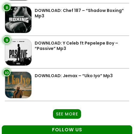
8
DOWNLOAD: Chef 187 – “Shadow Boxing”
Mp3
9
DOWNLOAD: Y Celeb ft Pepelepe Boy –
“Passive” Mp3
10
DOWNLOAD: Jemax – “Uko Iyo” Mp3
SEE MORE
FOLLOW US