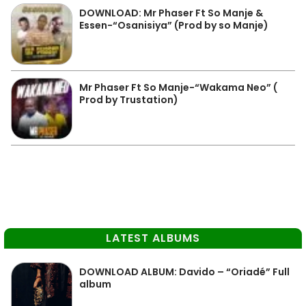
DOWNLOAD: Mr Phaser Ft So Manje &
Essen-“Osanisiya” (Prod by so Manje)
Mr Phaser Ft So Manje-“Wakama Neo” (
Prod by Trustation)
LATEST ALBUMS
DOWNLOAD ALBUM: Davido – “Oriadé” Full
album