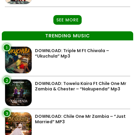
SEE MORE
TRENDING MUSIC
1
DOWNLOAD: Triple M Ft Chiwala –
“Ukuchula” Mp3
2
DOWNLOAD: Towela Kaira Ft Chile One Mr
Zambia & Chester – “Nakupenda” Mp3
3
DOWNLOAD: Chile One Mr Zambia – “Just
Married” MP3