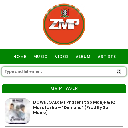
HOME
MUSIC
VIDEO
ALBUM
ARTISTS
GOSPEL
MR PHASER
DOWNLOAD: Mr Phaser Ft So Manje & IQ
Muzatasha – “Demand” (Prod By So
Manje)