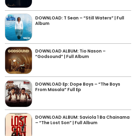
DOWNLOAD: T Sean – “Still Waters” | Full
Album
DOWNLOAD ALBUM: Tio Nason –
“Godsound” | Full Album
DOWNLOAD Ep: Dope Boys – “The Boys
From Masala” Full Ep
DOWNLOAD ALBUM: Saviola 1 Ba Chainama
– “The Lost Son” | Full Album