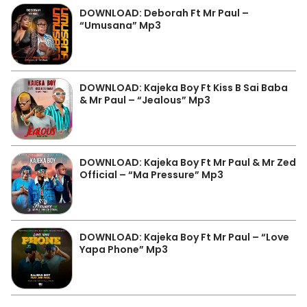
DOWNLOAD: Deborah Ft Mr Paul –
“Umusana” Mp3
DOWNLOAD: Kajeka Boy Ft Kiss B Sai Baba
& Mr Paul – “Jealous” Mp3
DOWNLOAD: Kajeka Boy Ft Mr Paul & Mr Zed
Official – “Ma Pressure” Mp3
DOWNLOAD: Kajeka Boy Ft Mr Paul – “Love
Yapa Phone” Mp3