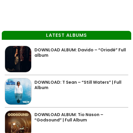
LATEST ALBUMS
DOWNLOAD ALBUM: Davido – “Oriadé” Full
album
DOWNLOAD: T Sean – “Still Waters” | Full
Album
DOWNLOAD ALBUM: Tio Nason –
“Godsound” | Full Album