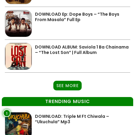
DOWNLOAD Ep: Dope Boys – “The Boys
From Masala” Full Ep
DOWNLOAD ALBUM: Saviola 1 Ba Chainama
– “The Lost Son” | Full Album
SEE MORE
TRENDING MUSIC
1
DOWNLOAD: Triple M Ft Chiwala –
“Ukuchula” Mp3