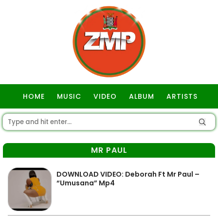
HOME
MUSIC
VIDEO
ALBUM
ARTISTS
GOSPEL
MR PAUL
DOWNLOAD VIDEO: Deborah Ft Mr Paul –
“Umusana” Mp4