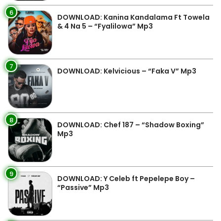
6
DOWNLOAD: Kanina Kandalama Ft Towela
& 4 Na 5 – “Fyalilowa” Mp3
7
DOWNLOAD: Kelvicious – “Faka V” Mp3
8
DOWNLOAD: Chef 187 – “Shadow Boxing”
Mp3
9
DOWNLOAD: Y Celeb ft Pepelepe Boy –
“Passive” Mp3