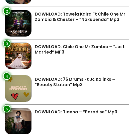
2
DOWNLOAD: Towela Kaira Ft Chile One Mr
Zambia & Chester – “Nakupenda” Mp3
3
DOWNLOAD: Chile One Mr Zambia – “Just
Married” MP3
4
DOWNLOAD: 76 Drums Ft Jc Kalinks –
“Beauty Station” Mp3
5
DOWNLOAD: Tianna – “Paradise” Mp3