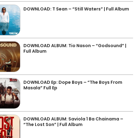
DOWNLOAD: T Sean – “Still Waters” | Full Album
DOWNLOAD ALBUM: Tio Nason – “Godsound” |
Full Album
DOWNLOAD Ep: Dope Boys – “The Boys From
Masala” Full Ep
DOWNLOAD ALBUM: Saviola 1 Ba Chainama –
“The Lost Son” | Full Album