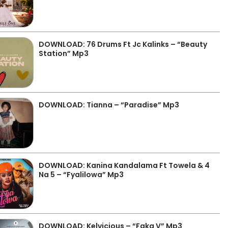
DOWNLOAD: 76 Drums Ft Jc Kalinks – “Beauty
Station” Mp3
DOWNLOAD: Tianna – “Paradise” Mp3
DOWNLOAD: Kanina Kandalama Ft Towela & 4
Na 5 – “Fyalilowa” Mp3
DOWNLOAD: Kelvicious – “Faka V” Mp3