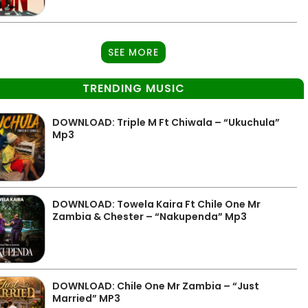
SEE MORE
TRENDING MUSIC
DOWNLOAD: Triple M Ft Chiwala – “Ukuchula”
Mp3
DOWNLOAD: Towela Kaira Ft Chile One Mr
Zambia & Chester – “Nakupenda” Mp3
DOWNLOAD: Chile One Mr Zambia – “Just
Married” MP3