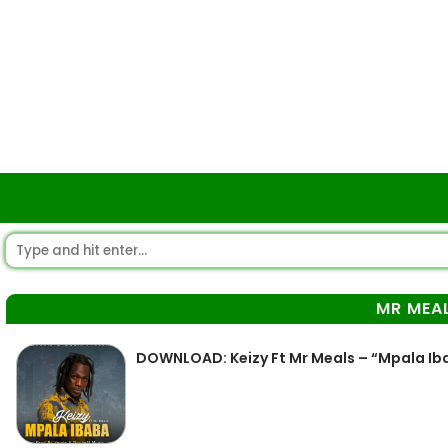
MR MEA
DOWNLOAD: Keizy Ft Mr Meals – “Mpala Iba