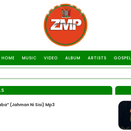
HOME
MUSIC
VIDEO
ALBUM
ARTISTS
GOSPEL
LS
ba” (Jahman Ni Sisi) Mp3