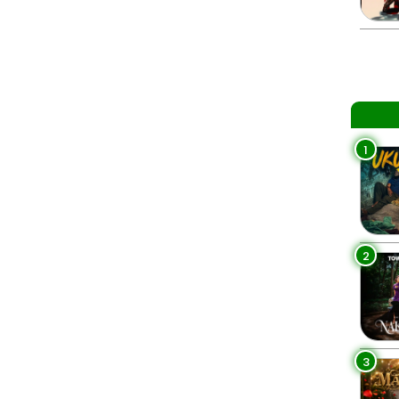
1
2
3