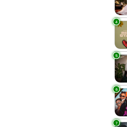
4
5
6
7