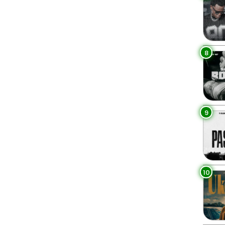
8
9
10