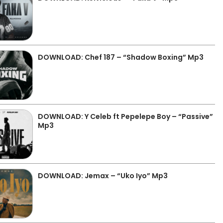
DOWNLOAD: Chef 187 – “Shadow Boxing” Mp3
DOWNLOAD: Y Celeb ft Pepelepe Boy – “Passive”
Mp3
DOWNLOAD: Jemax – “Uko Iyo” Mp3