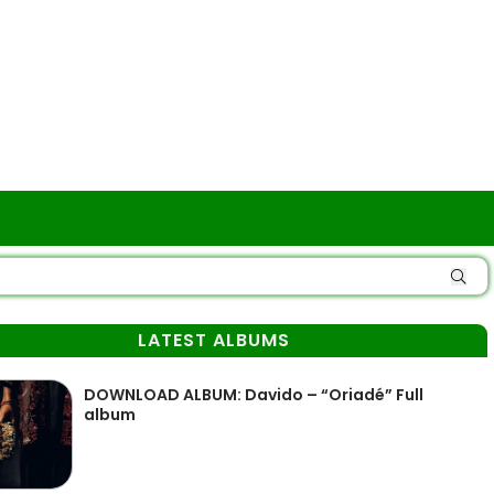
LATEST ALBUMS
DOWNLOAD ALBUM: Davido – “Oriadé” Full
album