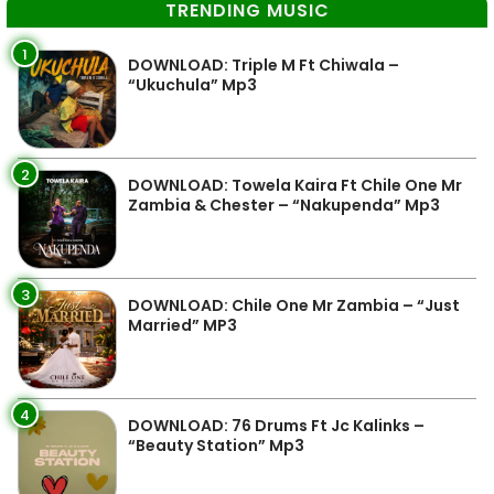
TRENDING MUSIC
1
DOWNLOAD: Triple M Ft Chiwala –
“Ukuchula” Mp3
2
DOWNLOAD: Towela Kaira Ft Chile One Mr
Zambia & Chester – “Nakupenda” Mp3
3
DOWNLOAD: Chile One Mr Zambia – “Just
Married” MP3
4
DOWNLOAD: 76 Drums Ft Jc Kalinks –
“Beauty Station” Mp3