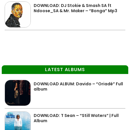
DOWNLOAD: DJ Stokie & Smash SA ft
Ndoose_SA & Mr. Maker – “Bonga” Mp3
LATEST ALBUMS
DOWNLOAD ALBUM: Davido – “Oriadé” Full
album
DOWNLOAD: T Sean – “Still Waters” | Full
Album