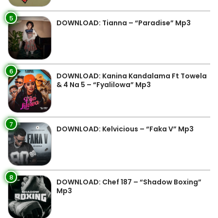
5
DOWNLOAD: Tianna – “Paradise” Mp3
6
DOWNLOAD: Kanina Kandalama Ft Towela
& 4 Na 5 – “Fyalilowa” Mp3
7
DOWNLOAD: Kelvicious – “Faka V” Mp3
8
DOWNLOAD: Chef 187 – “Shadow Boxing”
Mp3