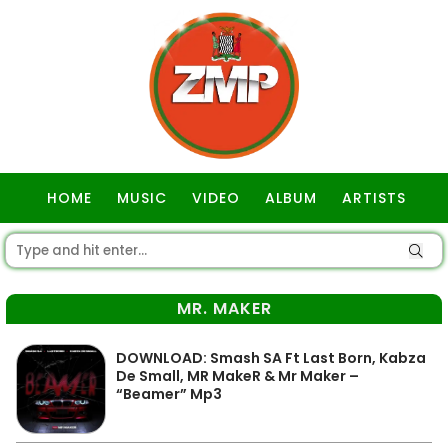
HOME
MUSIC
VIDEO
ALBUM
ARTISTS
GOSPEL
MR. MAKER
DOWNLOAD: Smash SA Ft Last Born, Kabza
De Small, MR MakeR & Mr Maker –
“Beamer” Mp3