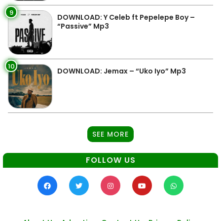
9
DOWNLOAD: Y Celeb ft Pepelepe Boy –
“Passive” Mp3
10
DOWNLOAD: Jemax – “Uko Iyo” Mp3
SEE MORE
FOLLOW US