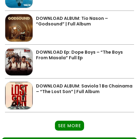
DOWNLOAD ALBUM: Tio Nason –
“Godsound” | Full Album
DOWNLOAD Ep: Dope Boys – “The Boys
From Masala” Full Ep
DOWNLOAD ALBUM: Saviola 1 Ba Chainama
– “The Lost Son” | Full Album
SEE MORE