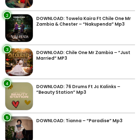
2
DOWNLOAD: Towela Kaira Ft Chile One Mr
Zambia & Chester – “Nakupenda” Mp3
3
DOWNLOAD: Chile One Mr Zambia – “Just
Married” MP3
4
DOWNLOAD: 76 Drums Ft Jc Kalinks –
“Beauty Station” Mp3
5
DOWNLOAD: Tianna – “Paradise” Mp3