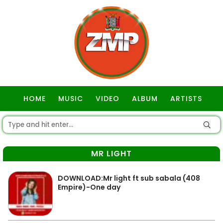
HOME
MUSIC
VIDEO
ALBUM
ARTISTS
GOSPEL
MR LIGHT
DOWNLOAD:Mr light ft sub sabala (408
Empire)-One day