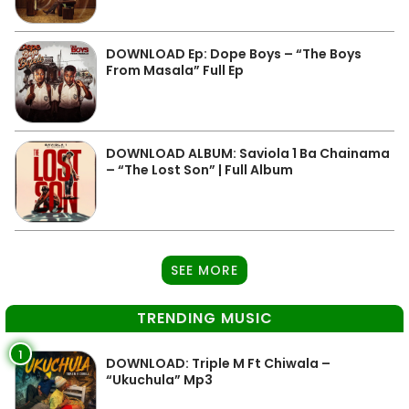
DOWNLOAD Ep: Dope Boys – “The Boys
From Masala” Full Ep
DOWNLOAD ALBUM: Saviola 1 Ba Chainama
– “The Lost Son” | Full Album
SEE MORE
TRENDING MUSIC
1
DOWNLOAD: Triple M Ft Chiwala –
“Ukuchula” Mp3