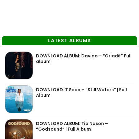
LATEST ALBUMS
DOWNLOAD ALBUM: Davido – “Oriadé” Full
album
DOWNLOAD: T Sean – “Still Waters” | Full
Album
DOWNLOAD ALBUM: Tio Nason –
“Godsound” | Full Album