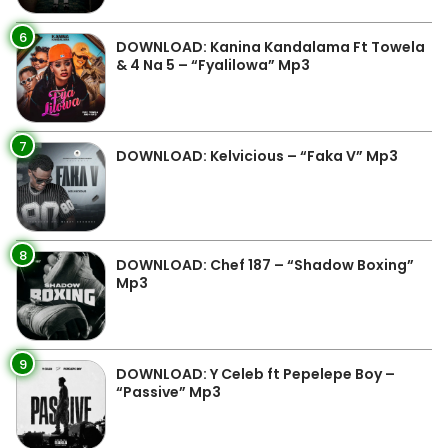
6
DOWNLOAD: Kanina Kandalama Ft Towela
& 4 Na 5 – “Fyalilowa” Mp3
7
DOWNLOAD: Kelvicious – “Faka V” Mp3
8
DOWNLOAD: Chef 187 – “Shadow Boxing”
Mp3
9
DOWNLOAD: Y Celeb ft Pepelepe Boy –
“Passive” Mp3