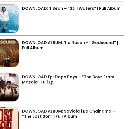
DOWNLOAD: T Sean – “Still Waters” | Full Album
DOWNLOAD ALBUM: Tio Nason – “Godsound” |
Full Album
DOWNLOAD Ep: Dope Boys – “The Boys From
Masala” Full Ep
DOWNLOAD ALBUM: Saviola 1 Ba Chainama –
“The Lost Son” | Full Album