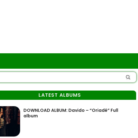
LATEST ALBUMS
DOWNLOAD ALBUM: Davido – “Oriadé” Full
album