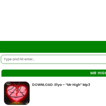
MR HIG
DOWNLOAD: Efya – “Mr High” Mp3