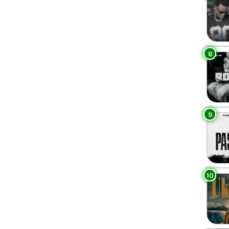
8
9
10