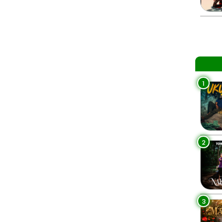
1
2
3