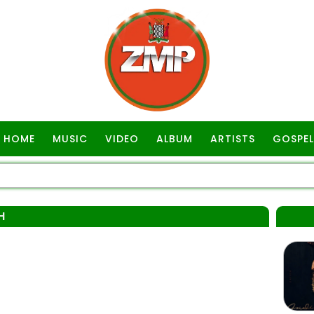
HOME
MUSIC
VIDEO
ALBUM
ARTISTS
GOSPEL
H