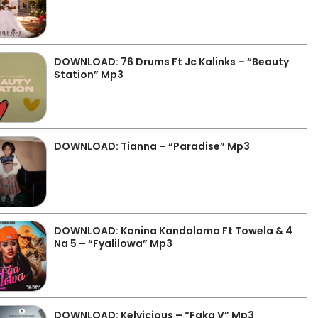
DOWNLOAD: 76 Drums Ft Jc Kalinks – “Beauty
Station” Mp3
DOWNLOAD: Tianna – “Paradise” Mp3
DOWNLOAD: Kanina Kandalama Ft Towela & 4
Na 5 – “Fyalilowa” Mp3
DOWNLOAD: Kelvicious – “Faka V” Mp3