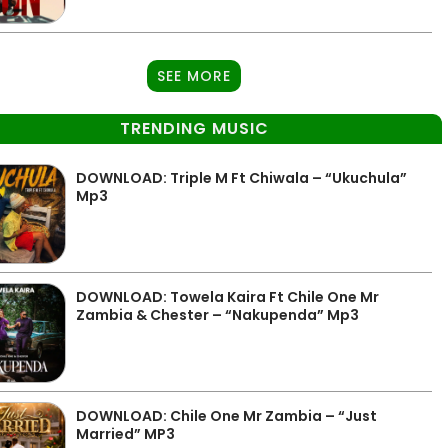
SEE MORE
TRENDING MUSIC
DOWNLOAD: Triple M Ft Chiwala – “Ukuchula”
Mp3
DOWNLOAD: Towela Kaira Ft Chile One Mr
Zambia & Chester – “Nakupenda” Mp3
DOWNLOAD: Chile One Mr Zambia – “Just
Married” MP3