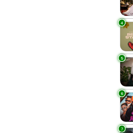
4
5
6
7