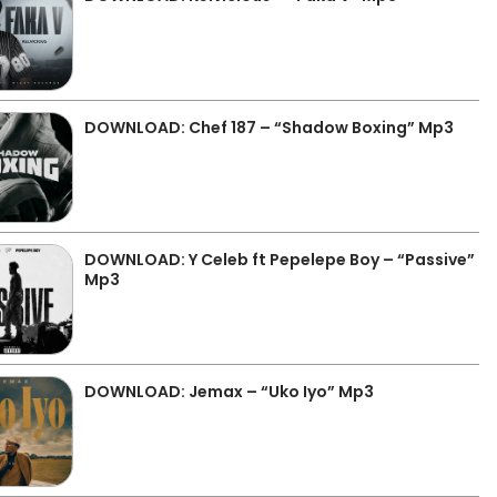
DOWNLOAD: Chef 187 – “Shadow Boxing” Mp3
DOWNLOAD: Y Celeb ft Pepelepe Boy – “Passive”
Mp3
DOWNLOAD: Jemax – “Uko Iyo” Mp3