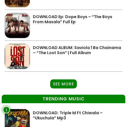
DOWNLOAD Ep: Dope Boys – “The Boys
From Masala” Full Ep
DOWNLOAD ALBUM: Saviola 1 Ba Chainama
– “The Lost Son” | Full Album
SEE MORE
TRENDING MUSIC
1
DOWNLOAD: Triple M Ft Chiwala –
“Ukuchula” Mp3