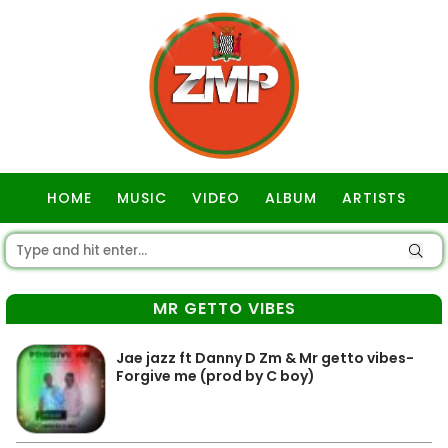
HOME
MUSIC
VIDEO
ALBUM
ARTISTS
GOSPEL
MR GETTO VIBES
Jae jazz ft Danny D Zm & Mr getto vibes-
Forgive me (prod by C boy)