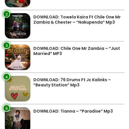
2
DOWNLOAD: Towela Kaira Ft Chile One Mr
Zambia & Chester – “Nakupenda” Mp3
3
DOWNLOAD: Chile One Mr Zambia – “Just
Married” MP3
4
DOWNLOAD: 76 Drums Ft Jc Kalinks –
“Beauty Station” Mp3
5
DOWNLOAD: Tianna – “Paradise” Mp3