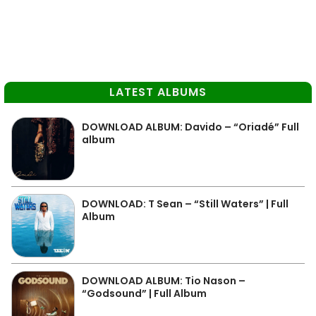
LATEST ALBUMS
DOWNLOAD ALBUM: Davido – “Oriadé” Full
album
DOWNLOAD: T Sean – “Still Waters” | Full
Album
DOWNLOAD ALBUM: Tio Nason –
“Godsound” | Full Album