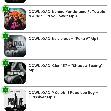
6
DOWNLOAD: Kanina Kandalama Ft Towela
& 4 Na 5 – “Fyalilowa” Mp3
7
DOWNLOAD: Kelvicious – “Faka V” Mp3
8
DOWNLOAD: Chef 187 – “Shadow Boxing”
Mp3
9
DOWNLOAD: Y Celeb ft Pepelepe Boy –
“Passive” Mp3