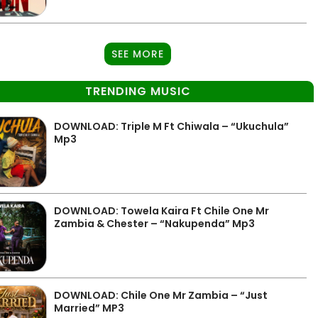
SEE MORE
TRENDING MUSIC
DOWNLOAD: Triple M Ft Chiwala – “Ukuchula”
Mp3
DOWNLOAD: Towela Kaira Ft Chile One Mr
Zambia & Chester – “Nakupenda” Mp3
DOWNLOAD: Chile One Mr Zambia – “Just
Married” MP3