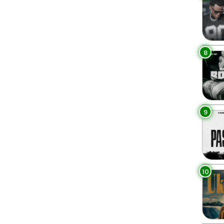
8
9
10