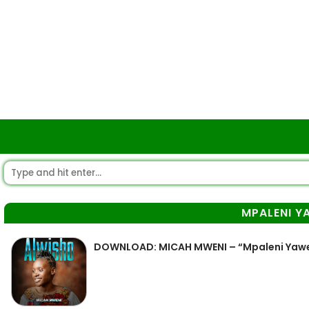
MPALENI Y
DOWNLOAD: MICAH MWENI – “Mpaleni Yaw