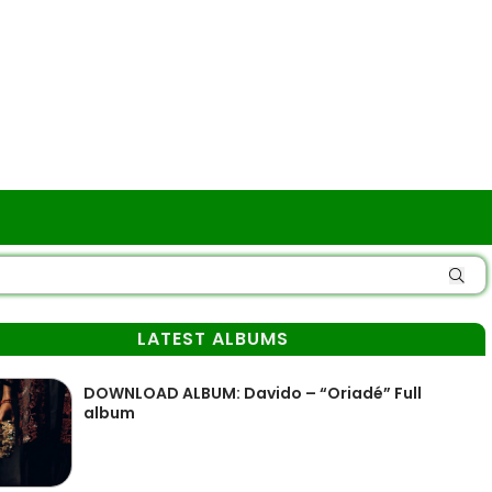
LATEST ALBUMS
DOWNLOAD ALBUM: Davido – “Oriadé” Full
album