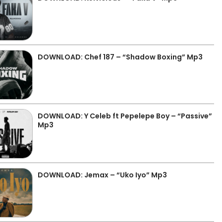
DOWNLOAD: Chef 187 – “Shadow Boxing” Mp3
DOWNLOAD: Y Celeb ft Pepelepe Boy – “Passive”
Mp3
DOWNLOAD: Jemax – “Uko Iyo” Mp3