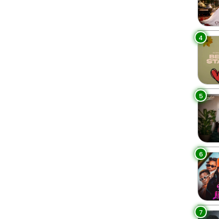
4
5
6
7