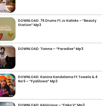
DOWNLOAD: 76 Drums Ft Jc Kalinks – “Beauty
Station” Mp3
DOWNLOAD: Tianna – “Paradise” Mp3
DOWNLOAD: Kanina Kandalama Ft Towela & 4
Na 5 – “Fyalilowa” Mp3
DOWNLOAD: Kelvicious – “Faka V” Mp3