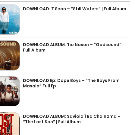
DOWNLOAD: T Sean – “Still Waters” | Full Album
DOWNLOAD ALBUM: Tio Nason – “Godsound” |
Full Album
DOWNLOAD Ep: Dope Boys – “The Boys From
Masala” Full Ep
DOWNLOAD ALBUM: Saviola 1 Ba Chainama –
“The Lost Son” | Full Album