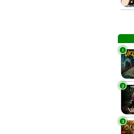
1
2
3