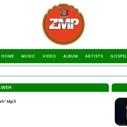
HOME
MUSIC
VIDEO
ALBUM
ARTISTS
GOSPEL
AWEH
eh” Mp3