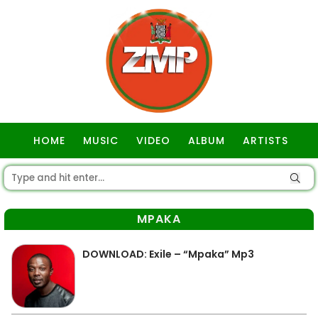
HOME
MUSIC
VIDEO
ALBUM
ARTISTS
GOSPEL
MPAKA
DOWNLOAD: Exile – “Mpaka” Mp3