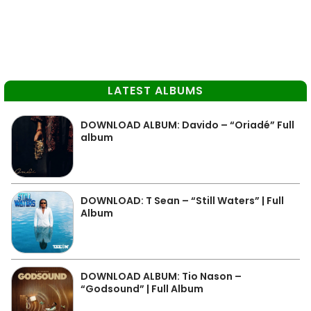
LATEST ALBUMS
DOWNLOAD ALBUM: Davido – “Oriadé” Full
album
DOWNLOAD: T Sean – “Still Waters” | Full
Album
DOWNLOAD ALBUM: Tio Nason –
“Godsound” | Full Album