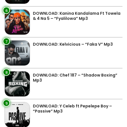
6
DOWNLOAD: Kanina Kandalama Ft Towela
& 4 Na 5 – “Fyalilowa” Mp3
7
DOWNLOAD: Kelvicious – “Faka V” Mp3
8
DOWNLOAD: Chef 187 – “Shadow Boxing”
Mp3
9
DOWNLOAD: Y Celeb ft Pepelepe Boy –
“Passive” Mp3