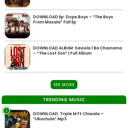
DOWNLOAD Ep: Dope Boys – “The Boys
From Masala” Full Ep
DOWNLOAD ALBUM: Saviola 1 Ba Chainama
– “The Lost Son” | Full Album
SEE MORE
TRENDING MUSIC
1
DOWNLOAD: Triple M Ft Chiwala –
“Ukuchula” Mp3