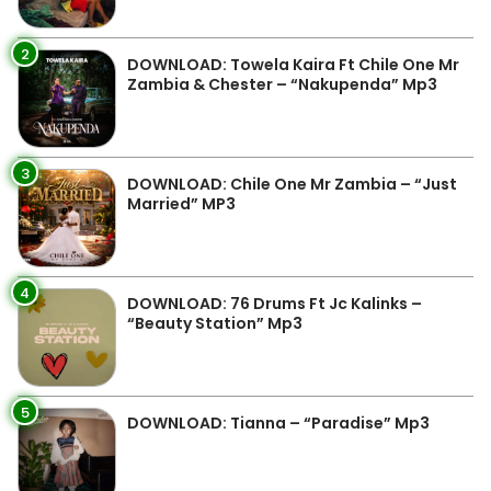
2
DOWNLOAD: Towela Kaira Ft Chile One Mr
Zambia & Chester – “Nakupenda” Mp3
3
DOWNLOAD: Chile One Mr Zambia – “Just
Married” MP3
4
DOWNLOAD: 76 Drums Ft Jc Kalinks –
“Beauty Station” Mp3
5
DOWNLOAD: Tianna – “Paradise” Mp3